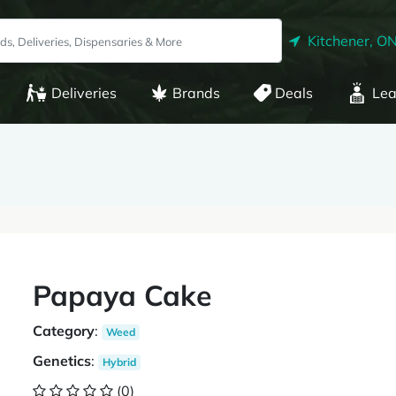
Kitchener, O
Deliveries
Brands
Deals
Lea
Papaya Cake
Category
:
Weed
Genetics
:
Hybrid
(0)