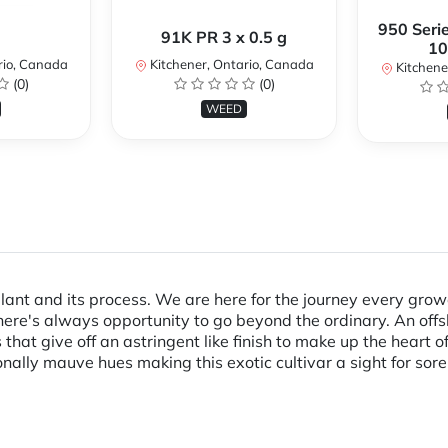
950 Serie
91K PR 3 x 0.5 g
10
rio, Canada
Kitchener, Ontario, Canada
Kitchene
(0)
(0)
WEED
lant and its process. We are here for the journey every gr
 there's always opportunity to go beyond the ordinary. An o
hat give off an astringent like finish to make up the heart o
lly mauve hues making this exotic cultivar a sight for sore ey