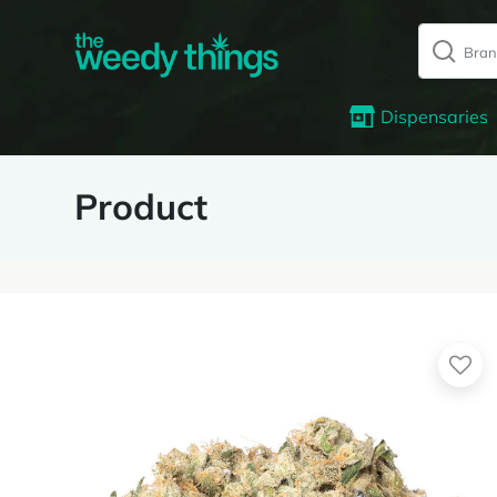
Dispensaries
Product