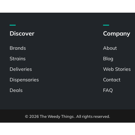
Discover
Company
Brands
About
Strains
Blog
Deliveries
Web Stories
Dispensaries
Contact
Deals
FAQ
© 2026 The Weedy Things . All rights reserved.