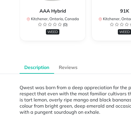
AAA Hybrid
91K
Kitchener, Ontario, Canada
Kitchener, Onta
(0)
WEED
WEED
Description
Reviews
Qwest was born from a deep appreciation for the p
respect that even with the most familiar cultivars
is tart lemon, overly ripe mango and black bananas t
colour from bright green, deep emerald and occasiona
with a pungent sourdough on exhale.