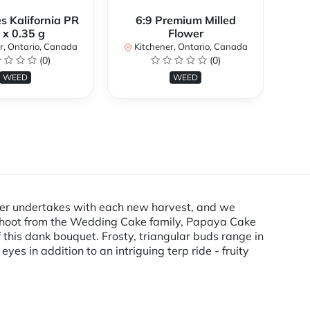
s Kalifornia PR
6:9 Premium Milled
 x 0.35 g
Flower
K
r, Ontario, Canada
Kitchener, Ontario, Canada
(0)
(0)
WEED
WEED
ower undertakes with each new harvest, and we
ffshoot from the Wedding Cake family, Papaya Cake
f this dank bouquet. Frosty, triangular buds range in
es in addition to an intriguing terp ride - fruity