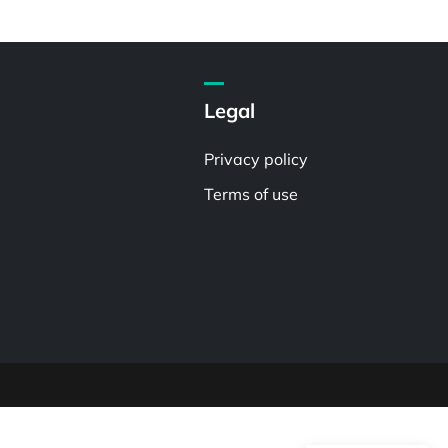
Legal
Privacy policy
Terms of use