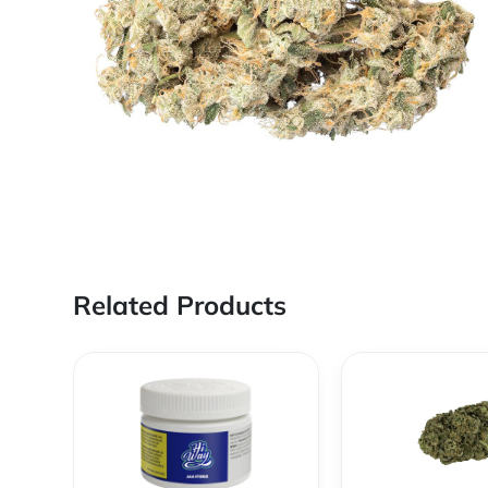
Related Products