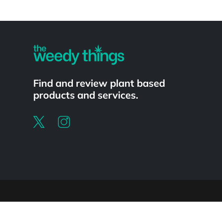
Powered by
Find and review plant based
products and services.