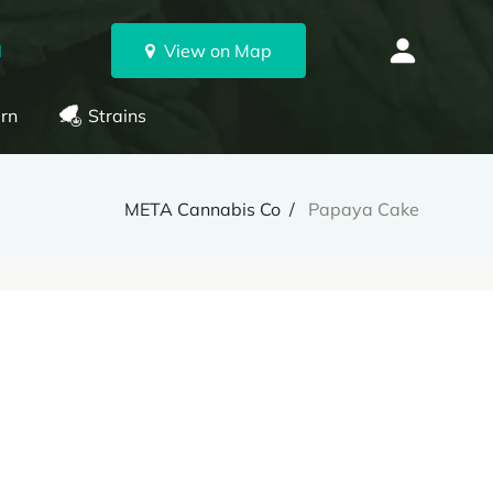
N
View on Map
rn
Strains
META Cannabis Co
Papaya Cake