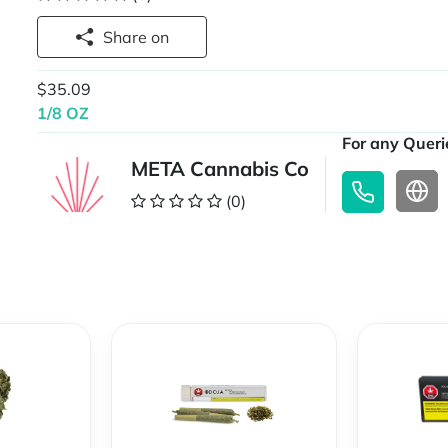
Share on
$35.09
1/8 OZ
For any Querie
META Cannabis Co
(0)