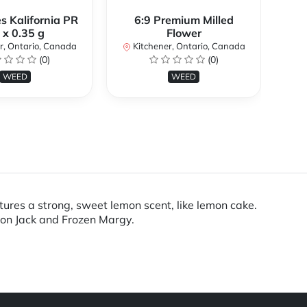
s Kalifornia PR
6:9 Premium Milled
 x 0.35 g
Flower
K
r, Ontario, Canada
Kitchener, Ontario, Canada
(0)
(0)
WEED
WEED
ures a strong, sweet lemon scent, like lemon cake.
emon Jack and Frozen Margy.