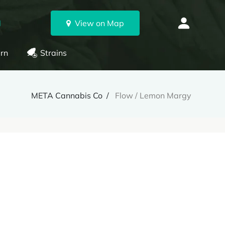
N
View on Map
rn
Strains
META Cannabis Co
Flow / Lemon Margy