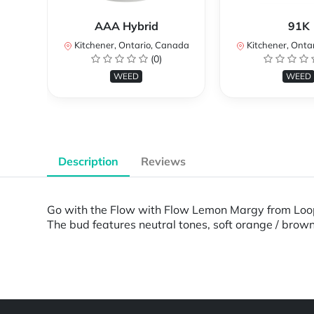
AAA Hybrid
91K
Kitchener, Ontario, Canada
Kitchener, Onta
(0)
WEED
WEED
Description
Reviews
Go with the Flow with Flow Lemon Margy from Loop 
The bud features neutral tones, soft orange / brow
Powered by