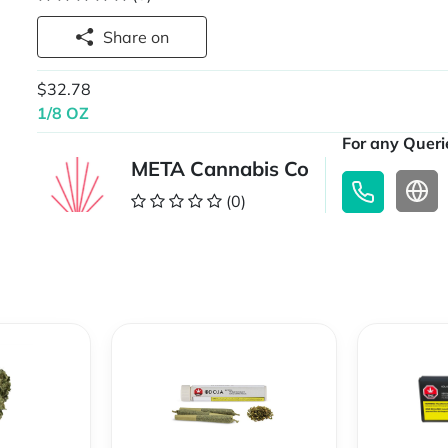
Share on
$32.78
1/8 OZ
For any Querie
META Cannabis Co
(0)