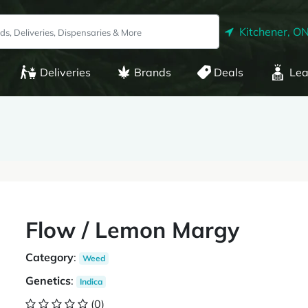
Kitchener, O
Deliveries
Brands
Deals
Lea
Flow / Lemon Margy
Category
:
Weed
Genetics
:
Indica
(0)