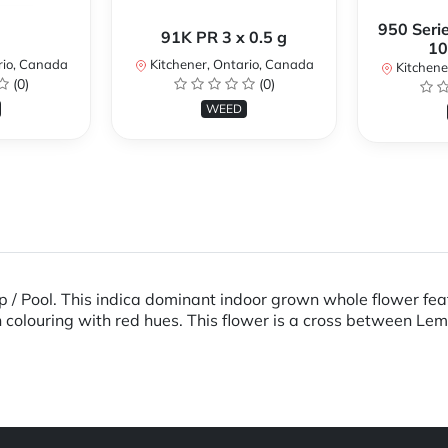
950 Serie
91K PR 3 x 0.5 g
10
rio, Canada
Kitchener, Ontario, Canada
Kitchene
(0)
(0)
WEED
/ Pool. This indica dominant indoor grown whole flower feat
n colouring with red hues. This flower is a cross between L