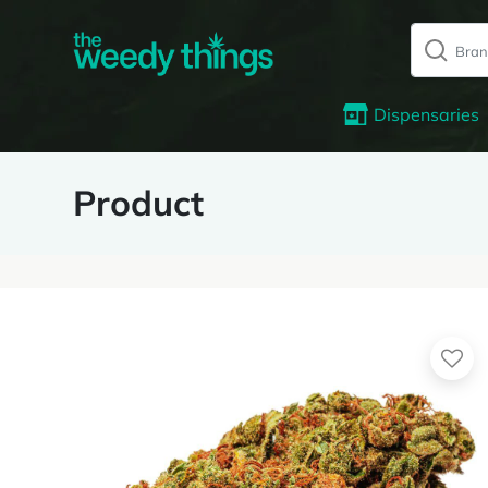
Dispensaries
Product