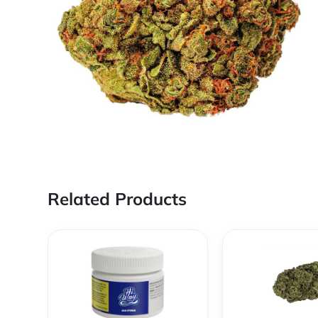
Related Products