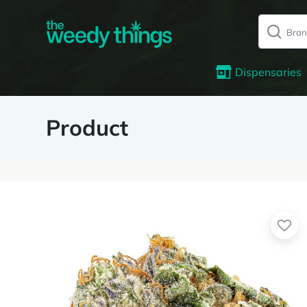
Dispensaries
Product