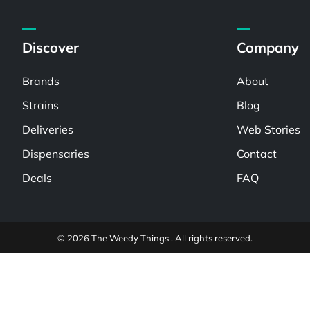
Discover
Company
Brands
About
Strains
Blog
Deliveries
Web Stories
Dispensaries
Contact
Deals
FAQ
© 2026 The Weedy Things . All rights reserved.