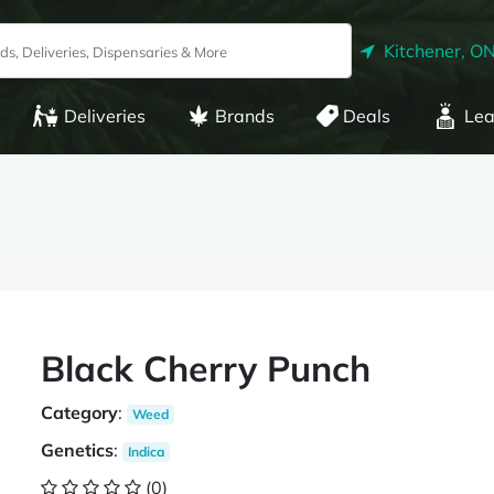
Kitchener, O
Deliveries
Brands
Deals
Lea
Black Cherry Punch
Category
:
Weed
Genetics
:
Indica
(0)