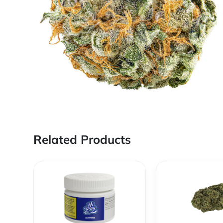
Related Products