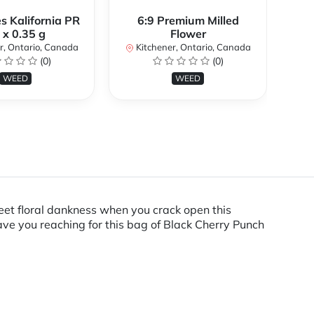
s Kalifornia PR
6:9 Premium Milled
 x 0.35 g
Flower
K
r, Ontario, Canada
Kitchener, Ontario, Canada
(0)
(0)
WEED
WEED
weet floral dankness when you crack open this
have you reaching for this bag of Black Cherry Punch