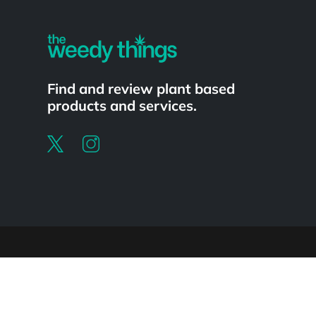
Find and review plant based
products and services.