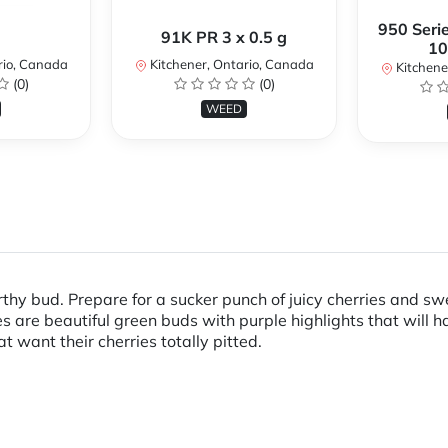
950 Serie
91K PR 3 x 0.5 g
10
rio, Canada
Kitchener, Ontario, Canada
Kitchene
(0)
(0)
WEED
orthy bud. Prepare for a sucker punch of juicy cherries and s
es are beautiful green buds with purple highlights that will 
at want their cherries totally pitted.