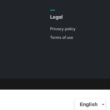
Legal
Privacy policy
Terms of use