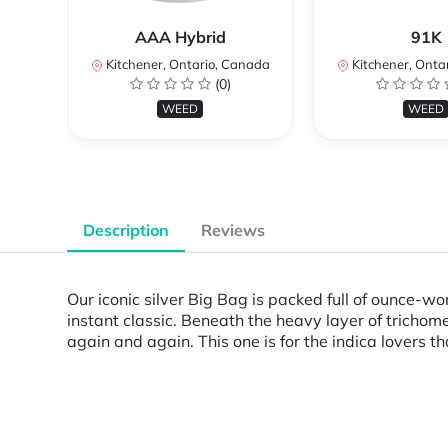
AAA Hybrid
91K
Kitchener, Ontario, Canada
Kitchener, Onta
(0)
WEED
WEED
Description
Reviews
Our iconic silver Big Bag is packed full of ounce-w
instant classic. Beneath the heavy layer of trichom
again and again. This one is for the indica lovers th
Powered by