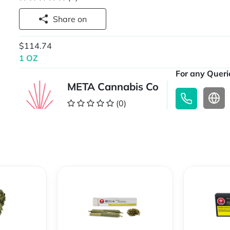
Share on
$114.74
1 OZ
For any Querie
META Cannabis Co
(0)