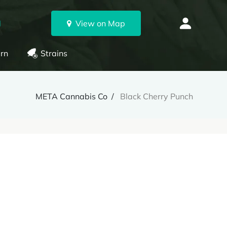
N
View on Map
rn
Strains
META Cannabis Co
Black Cherry Punch