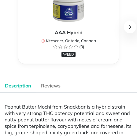
AAA Hybrid
Kitchener, Ontario, Canada
(0)
WEED
Description
Reviews
Peanut Butter Mochi from Snackbar is a hybrid strain
with very strong THC potency potential and sweet and
nutty peanut butter flavour with notes of cream and
spice from terpinolene, caryophyllene and farnesene. Its
big, grape-shaped, minty green buds are covered in