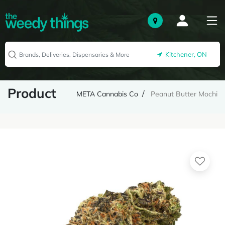
Kitchener, ON
Product
META Cannabis Co
Peanut Butter Mochi