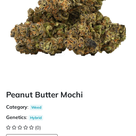
Peanut Butter Mochi
Category
:
Weed
Genetics
:
Hybrid
(0)