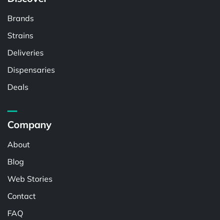
Brands
Strains
Deliveries
Dispensaries
Deals
Company
About
Blog
Web Stories
Contact
FAQ