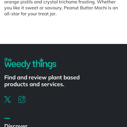
orange pistils and crystal trichome frosting. Whether
you like it sweet or savoury, Peanut Butter Mochi is an
all-star for your treat jar.
Powered by
Find and review plant based
products and services.
Discover