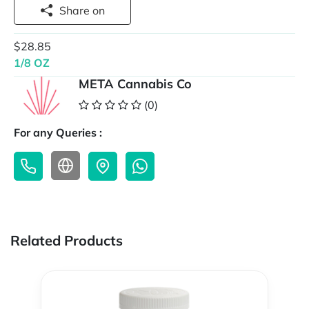
Share on
$28.85
1/8 OZ
META Cannabis Co
(0)
For any Queries :
Related Products