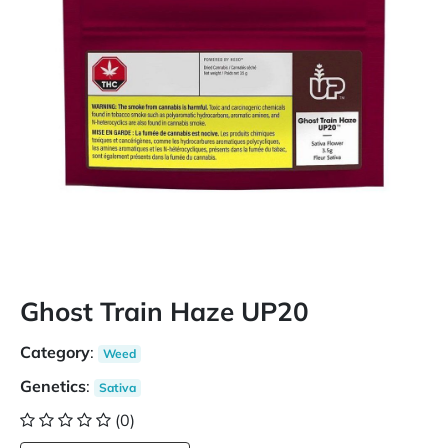
Ghost Train Haze UP20
Category
:
Weed
Genetics
:
Sativa
(0)