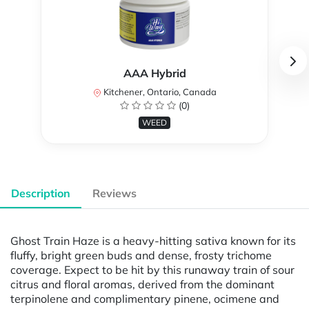
AAA Hybrid
Kitchener, Ontario, Canada
(0)
WEED
Description
Reviews
Ghost Train Haze is a heavy-hitting sativa known for its
fluffy, bright green buds and dense, frosty trichome
coverage. Expect to be hit by this runaway train of sour
citrus and floral aromas, derived from the dominant
terpinolene and complimentary pinene, ocimene and