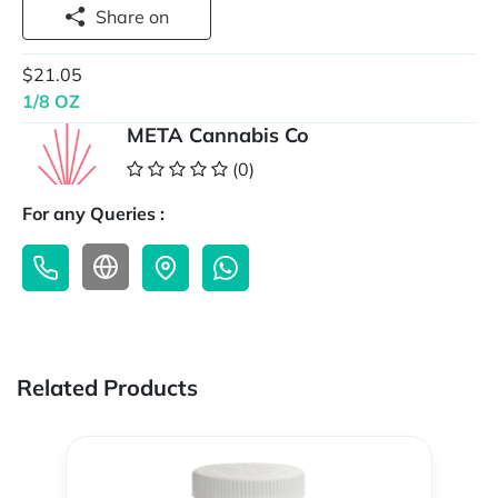
Share on
$21.05
1/8 OZ
META Cannabis Co
(0)
For any Queries :
Related Products