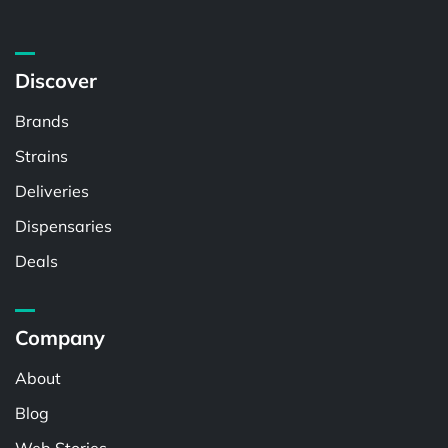
Discover
Brands
Strains
Deliveries
Dispensaries
Deals
Company
About
Blog