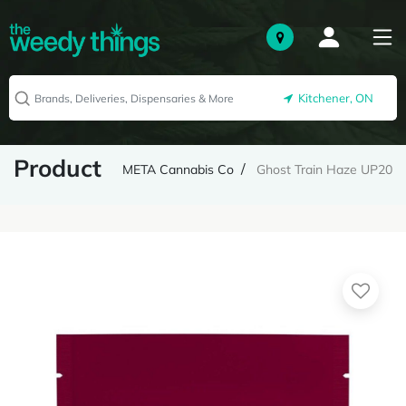
Kitchener, ON
Product
META Cannabis Co
Ghost Train Haze UP20