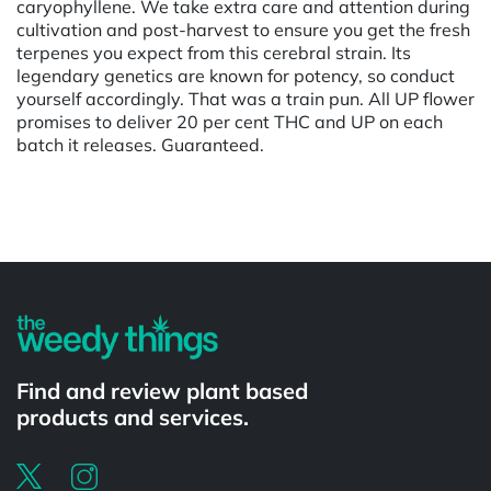
caryophyllene. We take extra care and attention during
cultivation and post-harvest to ensure you get the fresh
terpenes you expect from this cerebral strain. Its
legendary genetics are known for potency, so conduct
yourself accordingly. That was a train pun. All UP flower
promises to deliver 20 per cent THC and UP on each
batch it releases. Guaranteed.
Powered by
Find and review plant based
products and services.