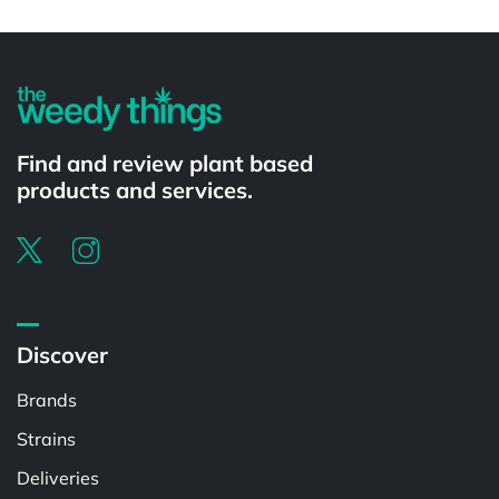
Powered by
Find and review plant based
products and services.
Discover
Brands
Strains
Deliveries