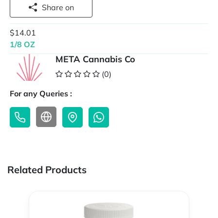
Share on
$14.01
1/8 OZ
META Cannabis Co
(0)
For any Queries :
Related Products