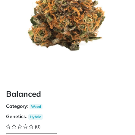
Balanced
Category
:
Weed
Genetics
:
Hybrid
(0)