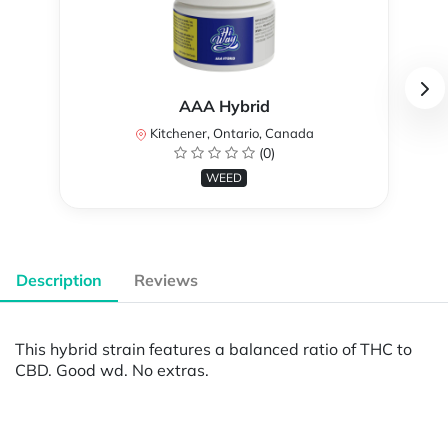
AAA Hybrid
Kitchener, Ontario, Canada
(0)
WEED
Description
Reviews
This hybrid strain features a balanced ratio of THC to
CBD. Good wd. No extras.