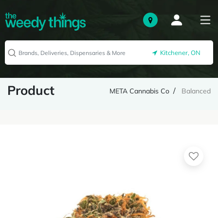
Kitchener, ON
Product
META Cannabis Co
Balanced