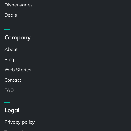
Dispensaries
Deals
Company
About
Blog
Web Stories
Contact
FAQ
Legal
Privacy policy