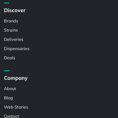
Discover
Brands
Strains
Deliveries
Dispensaries
Deals
Company
About
Blog
Web Stories
Contact