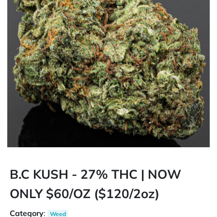
B.C KUSH - 27% THC | NOW
ONLY $60/OZ ($120/2oz)
Category
:
Weed