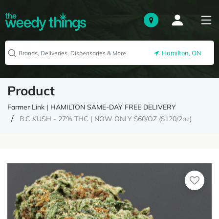
Hamilton, ON
Product
Farmer Link | HAMILTON SAME-DAY FREE DELIVERY
B.C KUSH - 27% THC | NOW ONLY $60/OZ ($120/2oz)