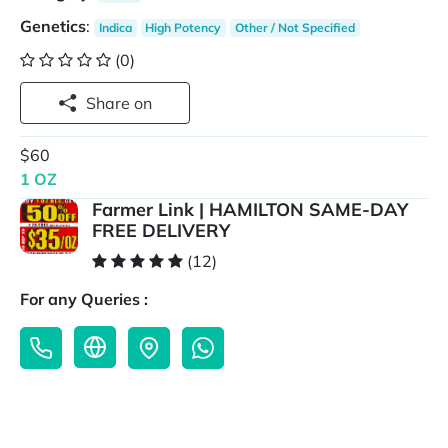
Genetics
:
Indica
High Potency
Other / Not Specified
(0)
Share on
$60
1 OZ
Farmer Link | HAMILTON SAME-DAY
FREE DELIVERY
(12)
For any Queries :