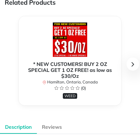
Related Products
* NEW CUSTOMERS! BUY 2 OZ
SPECIAL GET 1 OZ FREE! as low as
$30/Oz
Hamilton, Ontario, Canada
(0)
WEED
Description
Reviews