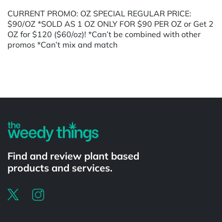
CURRENT PROMO: OZ SPECIAL REGULAR PRICE:
$90/OZ *SOLD AS 1 OZ ONLY FOR $90 PER OZ or Get 2
OZ for $120 ($60/oz)! *Can’t be combined with other
promos *Can’t mix and match
Powered by
Find and review plant based
products and services.