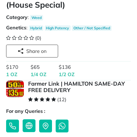
(House Special)
Category
:
Weed
Genetics
:
Hybrid
High Potency
Other / Not Specified
(0)
Share on
$170
$65
$136
1 OZ
1/4 OZ
1/2 OZ
Farmer Link | HAMILTON SAME-DAY
FREE DELIVERY
(12)
For any Queries :