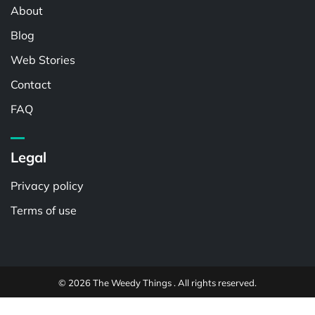
About
Blog
Web Stories
Contact
FAQ
Legal
Privacy policy
Terms of use
© 2026 The Weedy Things . All rights reserved.