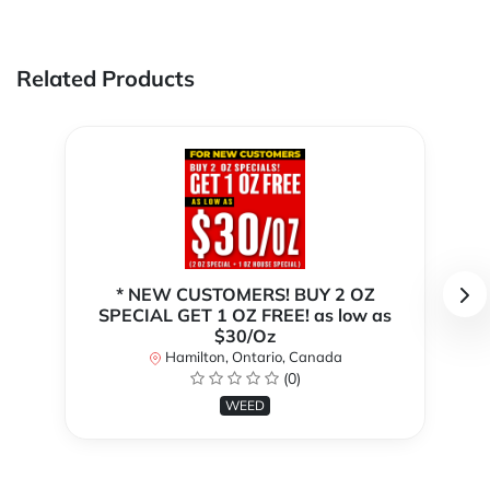
Related Products
* NEW CUSTOMERS! BUY 2 OZ
SPECIAL GET 1 OZ FREE! as low as
$30/Oz
Hamilton, Ontario, Canada
(0)
WEED