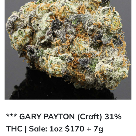
*** GARY PAYTON (Craft) 31%
THC | Sale: 1oz $170 + 7g