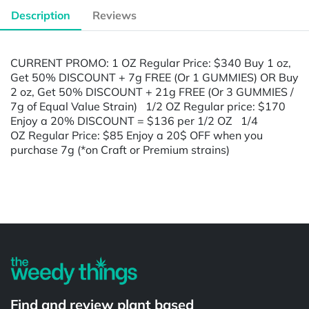
Description
Reviews
CURRENT PROMO: 1 OZ Regular Price: $340 Buy 1 oz,
Get 50% DISCOUNT + 7g FREE (Or 1 GUMMIES) OR Buy
2 oz, Get 50% DISCOUNT + 21g FREE (Or 3 GUMMIES /
7g of Equal Value Strain) 1/2 OZ Regular price: $170
Enjoy a 20% DISCOUNT = $136 per 1/2 OZ 1/4
OZ Regular Price: $85 Enjoy a 20$ OFF when you
purchase 7g (*on Craft or Premium strains)
Powered by
Find and review plant based