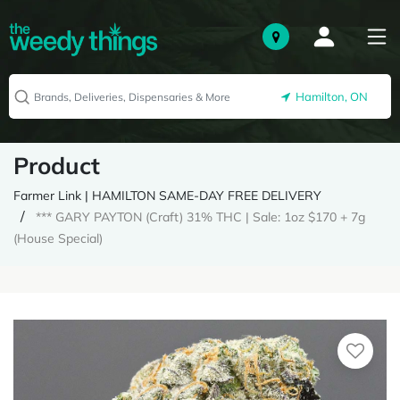
Hamilton, ON
Product
Farmer Link | HAMILTON SAME-DAY FREE DELIVERY
*** GARY PAYTON (Craft) 31% THC | Sale: 1oz $170 + 7g
(House Special)