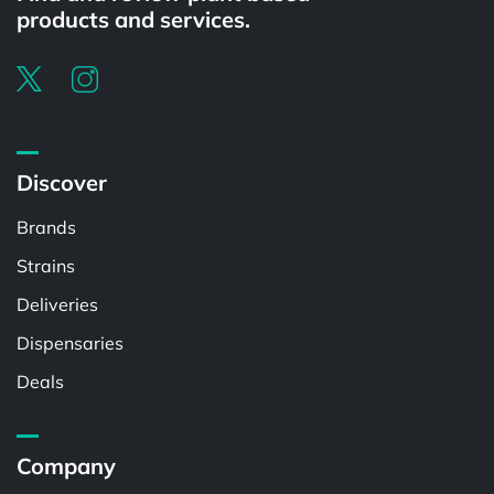
products and services.
Discover
Brands
Strains
Deliveries
Dispensaries
Deals
Company