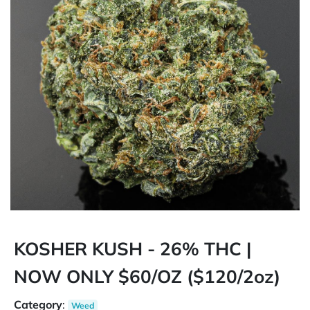
KOSHER KUSH - 26% THC |
NOW ONLY $60/OZ ($120/2oz)
Category
:
Weed