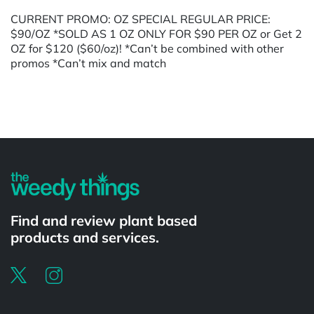
CURRENT PROMO: OZ SPECIAL REGULAR PRICE:
$90/OZ *SOLD AS 1 OZ ONLY FOR $90 PER OZ or Get 2
OZ for $120 ($60/oz)! *Can’t be combined with other
promos *Can’t mix and match
Powered by
Find and review plant based
products and services.