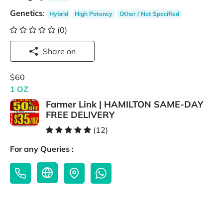
Genetics
:
Hybrid
High Potency
Other / Not Specified
(0)
Share on
$60
1 OZ
Farmer Link | HAMILTON SAME-DAY
FREE DELIVERY
(12)
For any Queries :