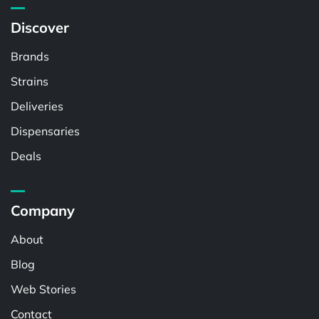
Discover
Brands
Strains
Deliveries
Dispensaries
Deals
Company
About
Blog
Web Stories
Contact