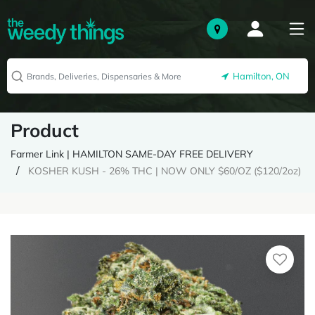
Hamilton, ON
Product
Farmer Link | HAMILTON SAME-DAY FREE DELIVERY
KOSHER KUSH - 26% THC | NOW ONLY $60/OZ ($120/2oz)