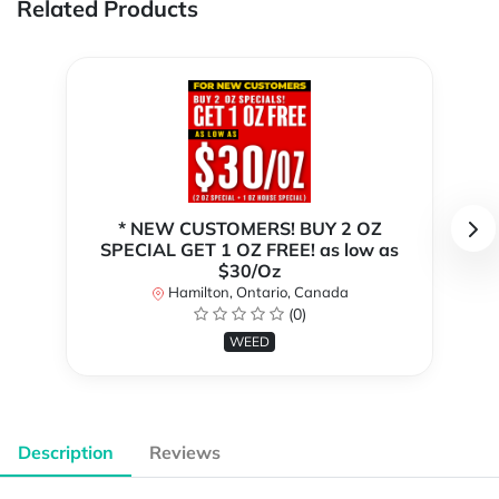
Related Products
* NEW CUSTOMERS! BUY 2 OZ
SPECIAL GET 1 OZ FREE! as low as
$30/Oz
Hamilton, Ontario, Canada
(0)
WEED
Description
Reviews