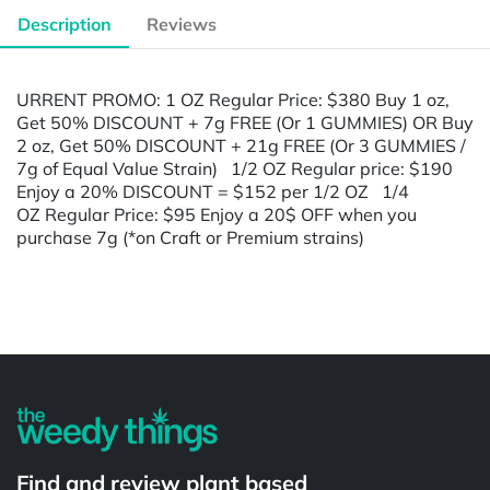
Description
Reviews
URRENT PROMO: 1 OZ Regular Price: $380 Buy 1 oz,
Get 50% DISCOUNT + 7g FREE (Or 1 GUMMIES) OR Buy
2 oz, Get 50% DISCOUNT + 21g FREE (Or 3 GUMMIES /
7g of Equal Value Strain) 1/2 OZ Regular price: $190
Enjoy a 20% DISCOUNT = $152 per 1/2 OZ 1/4
OZ Regular Price: $95 Enjoy a 20$ OFF when you
purchase 7g (*on Craft or Premium strains)
Powered by
Find and review plant based