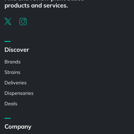
products and services.
Discover
Brands
Strains
Deliveries
Dispensaries
Deals
Company