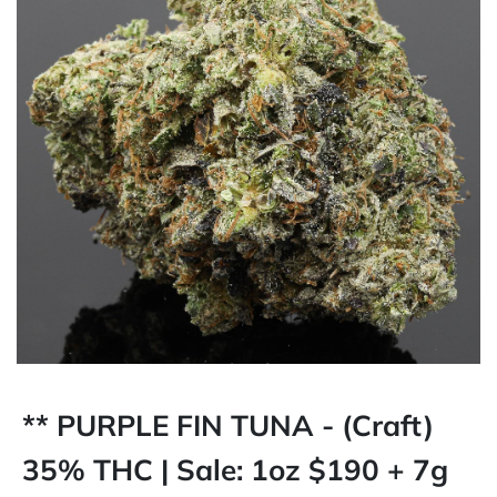
** PURPLE FIN TUNA - (Craft)
35% THC | Sale: 1oz $190 + 7g