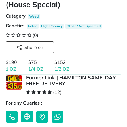
(House Special)
Category
:
Weed
Genetics
:
Indica
High Potency
Other / Not Specified
(0)
Share on
$190
$75
$152
1 OZ
1/4 OZ
1/2 OZ
Farmer Link | HAMILTON SAME-DAY
FREE DELIVERY
(12)
For any Queries :