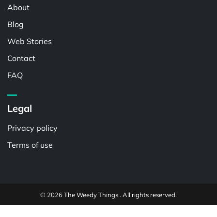
About
Blog
Web Stories
Contact
FAQ
Legal
Privacy policy
Terms of use
© 2026 The Weedy Things . All rights reserved.