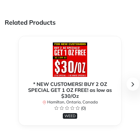
Related Products
* NEW CUSTOMERS! BUY 2 OZ
SPECIAL GET 1 OZ FREE! as low as
$30/Oz
Hamilton, Ontario, Canada
(0)
WEED