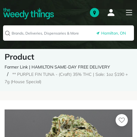
Hamilton, ON
Product
Farmer Link | HAMILTON SAME-DAY FREE DELIVERY
** PURPLE FIN TUNA - (Craft) 35% THC | Sale: 1oz $190 +
7g (House Special)