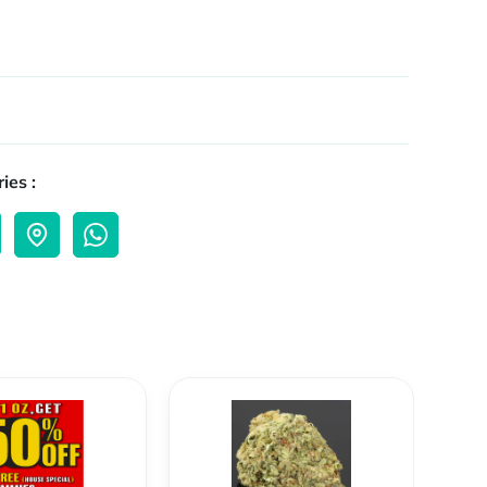
ies :