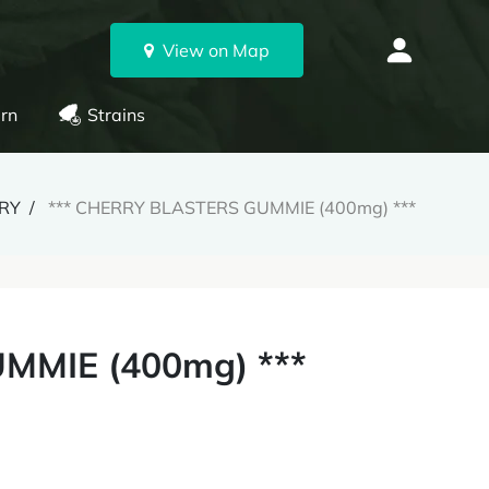
View on Map
rn
Strains
ERY
*** CHERRY BLASTERS GUMMIE (400mg) ***
MMIE (400mg) ***