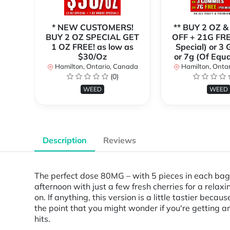
* NEW CUSTOMERS!
** BUY 2 OZ &
BUY 2 OZ SPECIAL GET
OFF + 21G FRE
1 OZ FREE! as low as
Special) or 3
$30/Oz
or 7g (Of Equa
Hamilton, Ontario, Canada
Hamilton, Onta
(0)
WEED
WEED
Description
Reviews
The perfect dose 80MG – with 5 pieces in each bag. 
afternoon with just a few fresh cherries for a relax
on. If anything, this version is a little tastier bec
the point that you might wonder if you're getting a
hits.