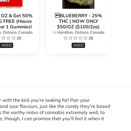
1 OZ & Get 50%
BLUEBERRY - 25%
*
G FREE (House
THC | NOW ONLY
3
 or 1 Gummies!
$50/OZ ($100/2oz)
, Ontario, Canada
Hamilton, Ontario, Canada
(0)
(0)
H
WEED
WEED
ith the kick you’re looking for! Pair your
and sour flavours, just like the candy they're based
als the earthy notes of cannabis extremely well, to
though, I can promise that you'll feel it when it