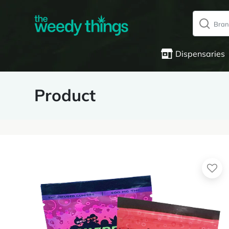
Dispensaries
Product