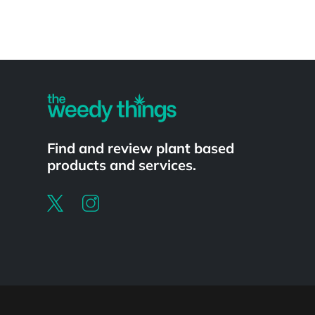
Powered by
Find and review plant based
products and services.