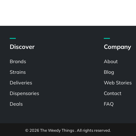
Discover
Company
Brands
About
Strains
Blog
Deliveries
Web Stories
Dispensaries
Contact
Deals
FAQ
© 2026 The Weedy Things . All rights reserved.