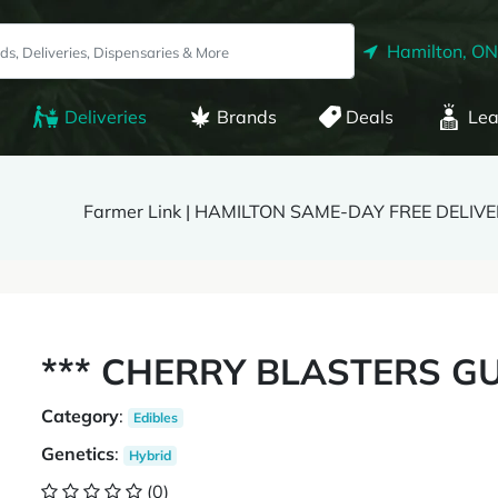
Hamilton, ON
Deliveries
Brands
Deals
Lea
Farmer Link | HAMILTON SAME-DAY FREE DELIV
*** CHERRY BLASTERS GU
Category
:
Edibles
Genetics
:
Hybrid
(0)