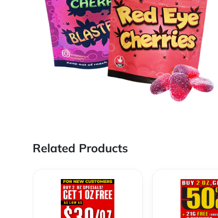
Related Products