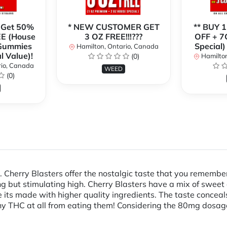
 Get 50%
* NEW CUSTOMER GET
** BUY 
E (House
3 OZ FREE!!!???
OFF + 7
 Gummies
Special)
Hamilton, Ontario, Canada
l Value)!
(0)
Hamilton
rio, Canada
WEED
(0)
Cherry Blasters offer the nostalgic taste that you remember w
ing but stimulating high. Cherry Blasters have a mix of sweet 
ause its made with higher quality ingredients. The taste conce
ny THC at all from eating them! Considering the 80mg dosage, 