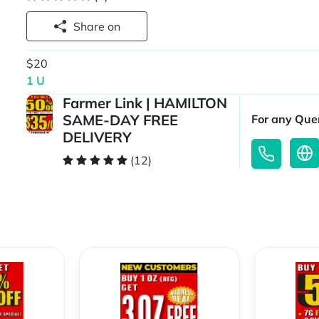
Share on
$20
1 U
Farmer Link | HAMILTON
SAME-DAY FREE
For any Quer
DELIVERY
(12)