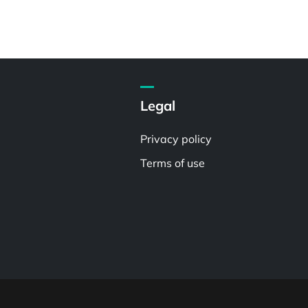
Legal
Privacy policy
Terms of use