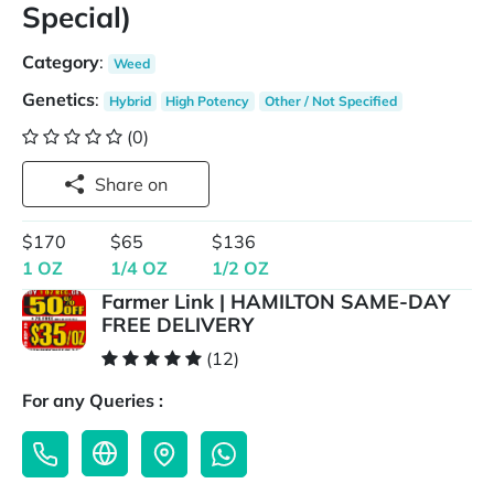
Special)
Category
:
Weed
Genetics
:
Hybrid
High Potency
Other / Not Specified
(0)
Share on
$170
$65
$136
1 OZ
1/4 OZ
1/2 OZ
Farmer Link | HAMILTON SAME-DAY
FREE DELIVERY
(12)
For any Queries :