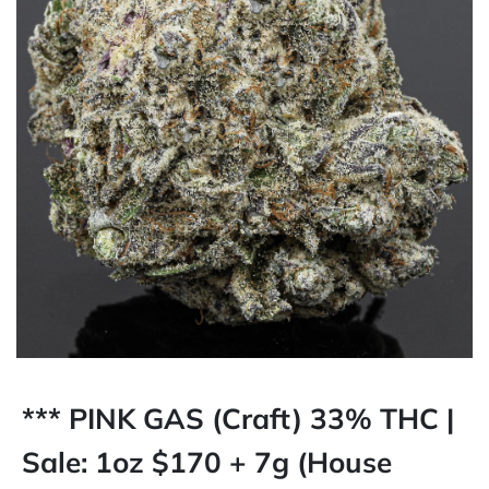
*** PINK GAS (Craft) 33% THC |
Sale: 1oz $170 + 7g (House