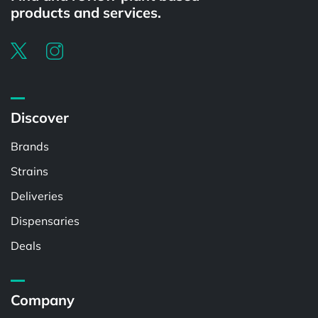
products and services.
Discover
Brands
Strains
Deliveries
Dispensaries
Deals
Company