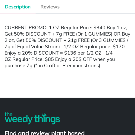
Description
Reviews
CURRENT PROMO: 1 OZ Regular Price: $340 Buy 1 oz,
Get 50% DISCOUNT + 7g FREE (Or 1 GUMMIES) OR Buy
2 oz, Get 50% DISCOUNT + 21g FREE (Or 3 GUMMIES /
7g of Equal Value Strain) 1/2 OZ Regular price: $170
Enjoy a 20% DISCOUNT = $136 per 1/2 OZ 1/4
OZ Regular Price: $85 Enjoy a 20$ OFF when you
purchase 7g (*on Craft or Premium strains)
Powered by
Find and review plant based