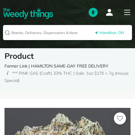
Hamilton, ON
Product
Farmer Link | HAMILTON SAME-DAY FREE DELIVERY
*** PINK GAS (Craft) 33% THC | Sale: 1oz $170 + 7g (House
Special)