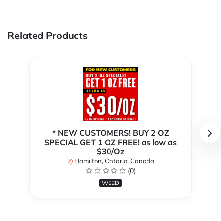
Related Products
* NEW CUSTOMERS! BUY 2 OZ
SPECIAL GET 1 OZ FREE! as low as
$30/Oz
Hamilton, Ontario, Canada
(0)
WEED