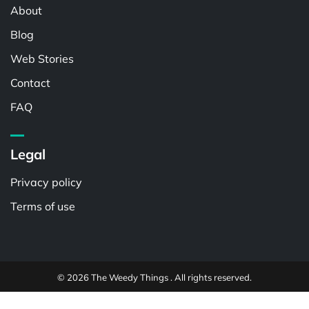
About
Blog
Web Stories
Contact
FAQ
Legal
Privacy policy
Terms of use
© 2026 The Weedy Things . All rights reserved.