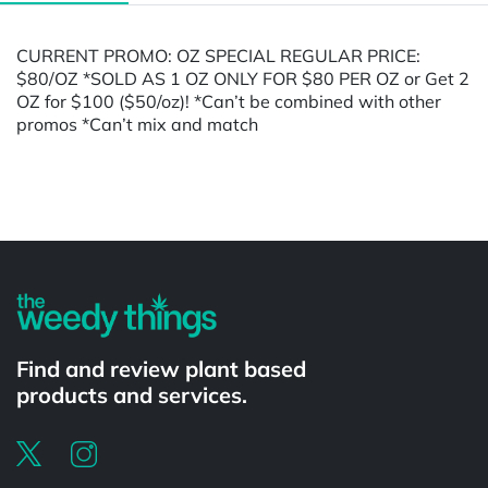
CURRENT PROMO: OZ SPECIAL REGULAR PRICE:
$80/OZ *SOLD AS 1 OZ ONLY FOR $80 PER OZ or Get 2
OZ for $100 ($50/oz)! *Can’t be combined with other
promos *Can’t mix and match
Powered by
Find and review plant based
products and services.