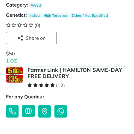
Category
:
Weed
Genetics
:
Indica
High Terpenes
Other / Not Specified
(0)
Share on
$50
1 OZ
Farmer Link | HAMILTON SAME-DAY
FREE DELIVERY
(12)
For any Queries :