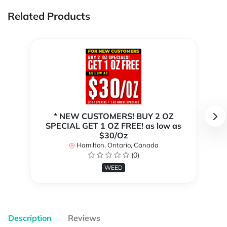
Related Products
* NEW CUSTOMERS! BUY 2 OZ
SPECIAL GET 1 OZ FREE! as low as
$30/Oz
Hamilton, Ontario, Canada
(0)
WEED
Description
Reviews