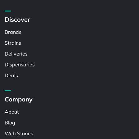
Discover
Brands
Strains
Deliveries
Dispensaries
Deals
Company
About
Blog
Web Stories