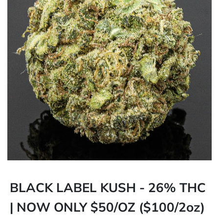
BLACK LABEL KUSH - 26% THC
| NOW ONLY $50/OZ ($100/2oz)