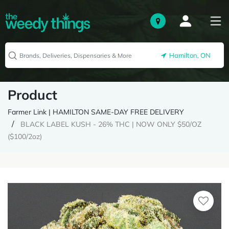
Hamilton, ON
Product
Farmer Link | HAMILTON SAME-DAY FREE DELIVERY
BLACK LABEL KUSH - 26% THC | NOW ONLY $50/OZ
($100/2oz)