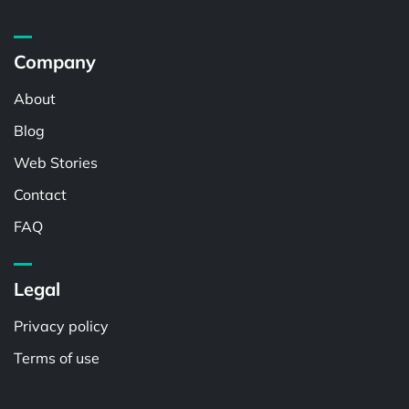
Company
About
Blog
Web Stories
Contact
FAQ
Legal
Privacy policy
Terms of use