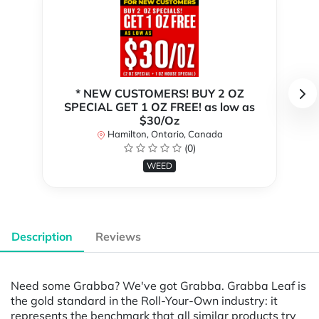
* NEW CUSTOMERS! BUY 2 OZ
SPECIAL GET 1 OZ FREE! as low as
$30/Oz
Hamilton, Ontario, Canada
(0)
WEED
Description
Reviews
Need some Grabba? We've got Grabba. Grabba Leaf is
the gold standard in the Roll-Your-Own industry: it
represents the benchmark that all similar products try