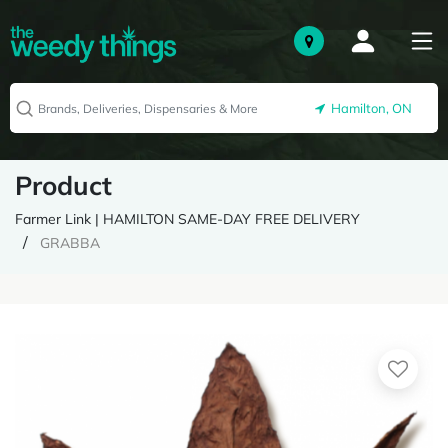
Hamilton, ON
Product
Farmer Link | HAMILTON SAME-DAY FREE DELIVERY
GRABBA