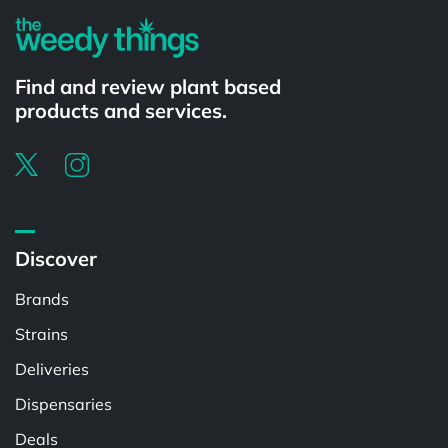
Find and review plant based
products and services.
Discover
Brands
Strains
Deliveries
Dispensaries
Deals