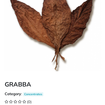
GRABBA
Category
:
Concentrates
(0)