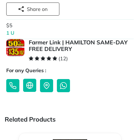
Share on
$5
1 U
Farmer Link | HAMILTON SAME-DAY
FREE DELIVERY
(12)
For any Queries :
Related Products