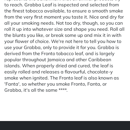
to reach. Grabba Leaf is inspected and selected from
the finest tobacco available, to ensure a smooth smoke
from the very first moment you taste it. Nice and dry for
all your smoking needs. Not too dry, though, so you can
roll it up into whatever size and shape you need. Roll all
the blunts you like, or break some up and mix it in with
your flower of choice. We're not here to tell you how to
use your Grabba, only to provide it for you. Grabba is
derived from the Fronto tobacco leaf, and is largely
popular throughout Jamaica and other Caribbean
islands. When properly dried and cured, the leaf is
easily rolled and releases a flavourful, chocolate-y
smoke when ignited. The Fronto leaf is also known as
'Fanta', so whether you smoke Fronto, Fanta, or
Grabba, it's all the same ****.
Powered by