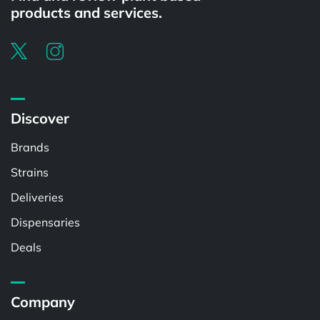
products and services.
Discover
Brands
Strains
Deliveries
Dispensaries
Deals
Company