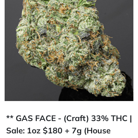
** GAS FACE - (Craft) 33% THC |
Sale: 1oz $180 + 7g (House