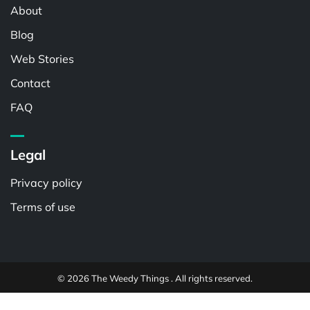
About
Blog
Web Stories
Contact
FAQ
Legal
Privacy policy
Terms of use
© 2026 The Weedy Things . All rights reserved.