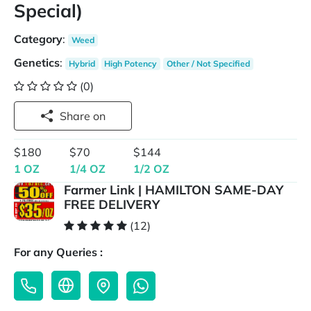
Special)
Category
:
Weed
Genetics
:
Hybrid
High Potency
Other / Not Specified
(0)
Share on
$180
$70
$144
1 OZ
1/4 OZ
1/2 OZ
Farmer Link | HAMILTON SAME-DAY
FREE DELIVERY
(12)
For any Queries :