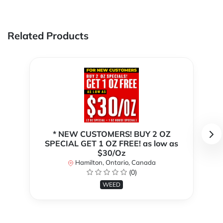
Related Products
* NEW CUSTOMERS! BUY 2 OZ
SPECIAL GET 1 OZ FREE! as low as
$30/Oz
Hamilton, Ontario, Canada
(0)
WEED