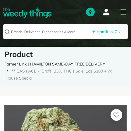
Hamilton, ON
Product
Farmer Link | HAMILTON SAME-DAY FREE DELIVERY
** GAS FACE - (Craft) 33% THC | Sale: 1oz $180 + 7g
(House Special)