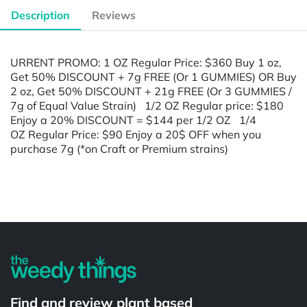
Description
Reviews
URRENT PROMO: 1 OZ Regular Price: $360 Buy 1 oz,
Get 50% DISCOUNT + 7g FREE (Or 1 GUMMIES) OR Buy
2 oz, Get 50% DISCOUNT + 21g FREE (Or 3 GUMMIES /
7g of Equal Value Strain) 1/2 OZ Regular price: $180
Enjoy a 20% DISCOUNT = $144 per 1/2 OZ 1/4
OZ Regular Price: $90 Enjoy a 20$ OFF when you
purchase 7g (*on Craft or Premium strains)
Powered by
Find and review plant based