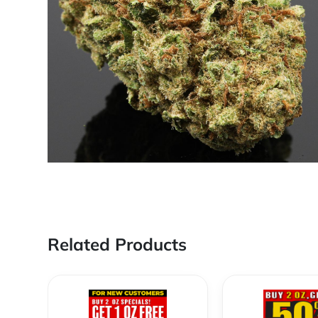
Related Products