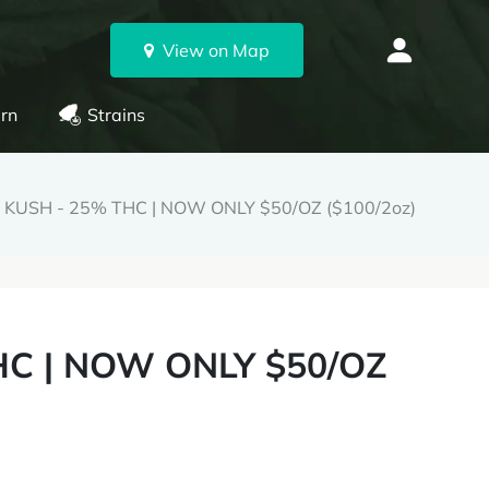
View on Map
rn
Strains
KUSH - 25% THC | NOW ONLY $50/OZ ($100/2oz)
C | NOW ONLY $50/OZ