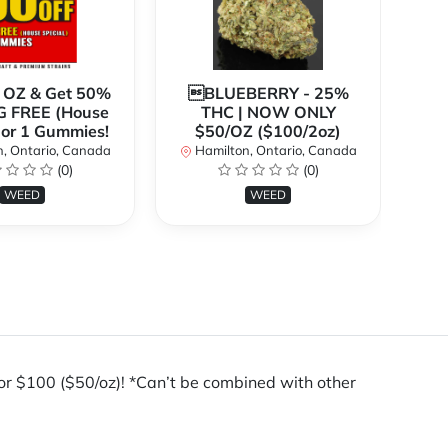
1 OZ & Get 50%
BLUEBERRY - 25%
*
G FREE (House
THC | NOW ONLY
3
 or 1 Gummies!
$50/OZ ($100/2oz)
, Ontario, Canada
Hamilton, Ontario, Canada
(0)
(0)
H
WEED
WEED
100 ($50/oz)! *Can’t be combined with other