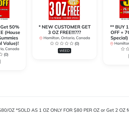
 Get 50%
* NEW CUSTOMER GET
** BUY 
E (House
3 OZ FREE!!!???
OFF + 7
 Gummies
Special)
Hamilton, Ontario, Canada
l Value)!
(0)
Hamilton
rio, Canada
WEED
(0)
OZ *SOLD AS 1 OZ ONLY FOR $80 PER OZ or Get 2 OZ for $