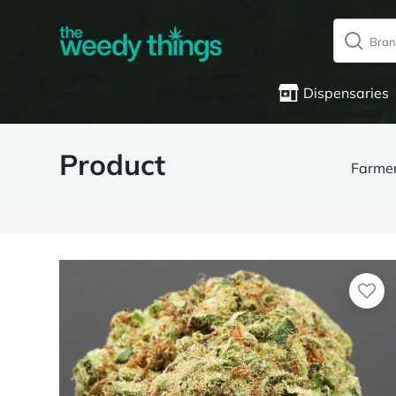
Dispensaries
Product
Farme