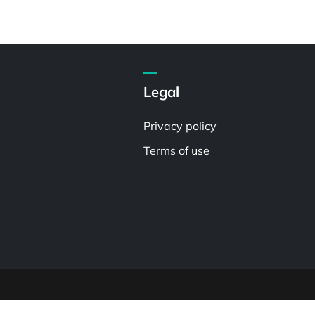
Legal
Privacy policy
Terms of use