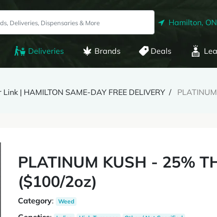
Hamilton, ON
Deliveries
Brands
Deals
Lea
r Link | HAMILTON SAME-DAY FREE DELIVERY
PLATINUM 
PLATINUM KUSH - 25% TH
($100/2oz)
Category
:
Weed