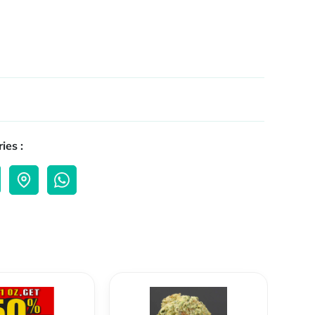
ies :