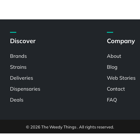
Discover
Company
Brands
About
Strains
Blog
Deliveries
Web Stories
Dispensaries
Contact
Deals
FAQ
© 2026 The Weedy Things . All rights reserved.