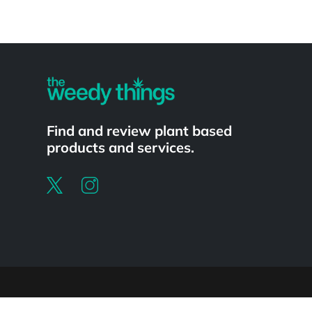
Powered by
Find and review plant based
products and services.