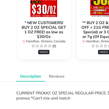
* NEW CUSTOMERS!
** BUY 2 OZ &
BUY 2 OZ SPECIAL GET
OFF + 21G FRE
1 OZ FREE! as low as
Special) or 3
$30/Oz
or 7g (Of Equa
Hamilton, Ontario, Canada
Hamilton, Onta
(0)
WEED
WEED
Description
Reviews
CURRENT PROMO: OZ SPECIAL REGULAR PRICE: $80/
promos *Can’t mix and match