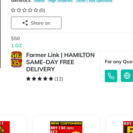
Genetics
:
Indica
High Terpenes
Other / Not Specified
(0)
Share on
$50
1 OZ
Farmer Link | HAMILTON
SAME-DAY FREE
For any Quer
DELIVERY
(12)