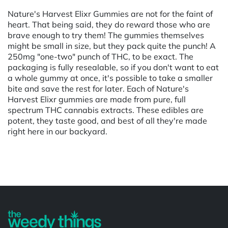
Nature's Harvest Elixr Gummies are not for the faint of
heart. That being said, they do reward those who are
brave enough to try them! The gummies themselves
might be small in size, but they pack quite the punch! A
250mg "one-two" punch of THC, to be exact. The
packaging is fully resealable, so if you don't want to eat
a whole gummy at once, it's possible to take a smaller
bite and save the rest for later. Each of Nature's
Harvest Elixr gummies are made from pure, full
spectrum THC cannabis extracts. These edibles are
potent, they taste good, and best of all they're made
right here in our backyard.
Powered by