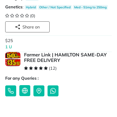
Genetics
:
Hybrid
Other / Not Specified
Med - 51mg to 250mg
(0)
Share on
$25
1 U
Farmer Link | HAMILTON SAME-DAY
FREE DELIVERY
(12)
For any Queries :