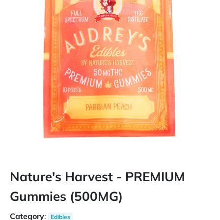
Nature's Harvest - PREMIUM
Gummies (500MG)
Category
:
Edibles