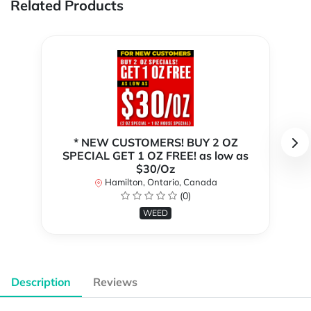
Related Products
* NEW CUSTOMERS! BUY 2 OZ
SPECIAL GET 1 OZ FREE! as low as
$30/Oz
Hamilton, Ontario, Canada
(0)
WEED
Description
Reviews