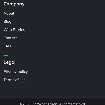
Company
About
Blog
Web Stories
Contact
FAQ
Legal
Privacy policy
Terms of use
© 2026 The Weedy Things . All rights reserved.