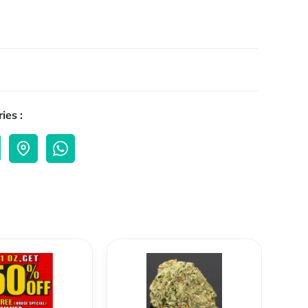
ies :