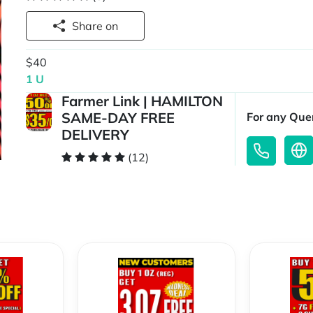
Share on
$40
1 U
Farmer Link | HAMILTON
SAME-DAY FREE
For any Quer
DELIVERY
(12)