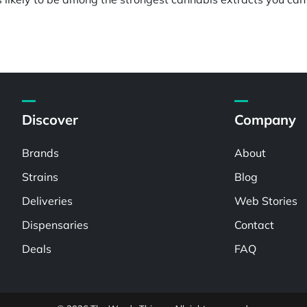
Discover
Company
Brands
About
Strains
Blog
Deliveries
Web Stories
Dispensaries
Contact
Deals
FAQ