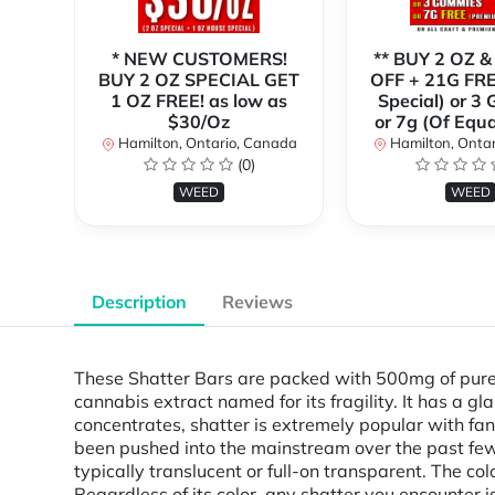
* NEW CUSTOMERS!
** BUY 2 OZ &
BUY 2 OZ SPECIAL GET
OFF + 21G FRE
1 OZ FREE! as low as
Special) or 3
$30/Oz
or 7g (Of Equa
Hamilton, Ontario, Canada
Hamilton, Onta
(0)
WEED
WEED
Description
Reviews
These Shatter Bars are packed with 500mg of pure 
cannabis extract named for its fragility. It has a 
concentrates, shatter is extremely popular with fan
been pushed into the mainstream over the past few 
typically translucent or full-on transparent. The co
Regardless of its color, any shatter you encounter 