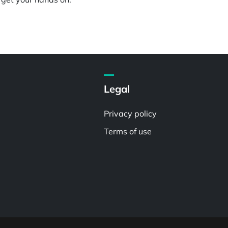
Legal
Privacy policy
Terms of use