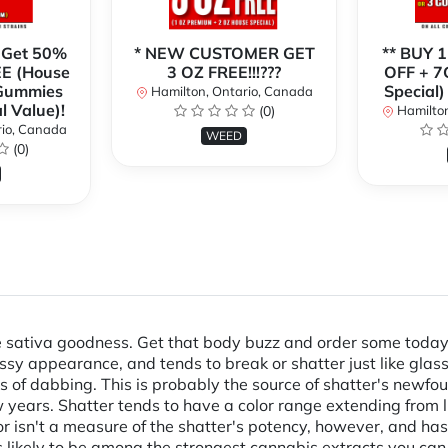
 Get 50%
* NEW CUSTOMER GET
** BUY 
E (House
3 OZ FREE!!!???
OFF + 7
 Gummies
Special)
Hamilton, Ontario, Canada
l Value)!
(0)
Hamilton
rio, Canada
WEED
(0)
sativa goodness. Get that body buzz and order some today! F
glassy appearance, and tends to break or shatter just like gla
s of dabbing. This is probably the source of shatter's newfou
years. Shatter tends to have a color range extending from li
lor isn't a measure of the shatter's potency, however, and has 
is likely to be among the strongest cannabis extracts you can