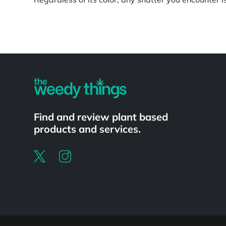
Powered by
Find and review plant based
products and services.