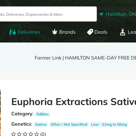
Hamilton, ON
Deliveries
Brands
Deals
Lea
Farmer Link | HAMILTON SAME-DAY FREE D
Euphoria Extractions Sativ
Category
:
Edibles
Genetics
:
Sativa
Other / Not Specified
Low - 11mg to 50mg
(0)