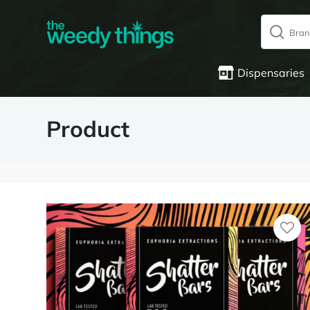
Dispensaries
Product