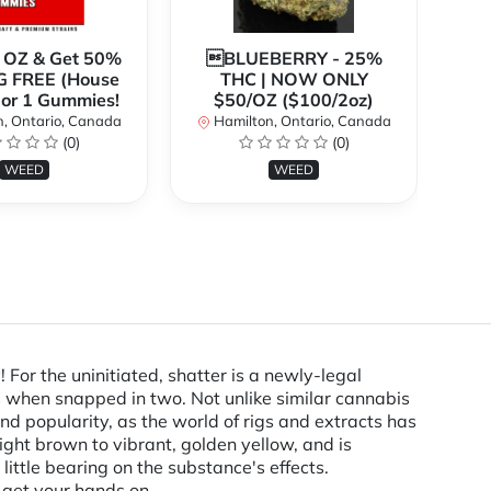
1 OZ & Get 50%
BLUEBERRY - 25%
*
G FREE (House
THC | NOW ONLY
3
 or 1 Gummies!
$50/OZ ($100/2oz)
, Ontario, Canada
Hamilton, Ontario, Canada
(0)
(0)
H
WEED
WEED
or the uninitiated, shatter is a newly-legal
ss when snapped in two. Not unlike similar cannabis
nd popularity, as the world of rigs and extracts has
ght brown to vibrant, golden yellow, and is
little bearing on the substance's effects.
 get your hands on.