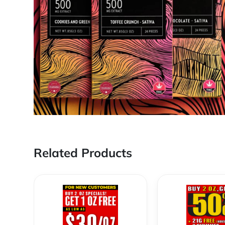
Related Products