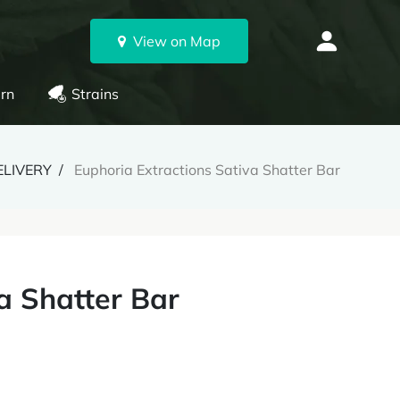
View on Map
rn
Strains
ELIVERY
Euphoria Extractions Sativa Shatter Bar
a Shatter Bar