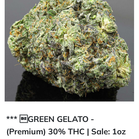
*** GREEN GELATO -
(Premium) 30% THC | Sale: 1oz