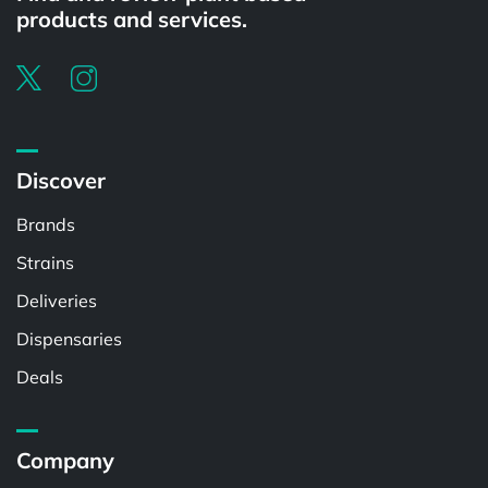
products and services.
Discover
Brands
Strains
Deliveries
Dispensaries
Deals
Company