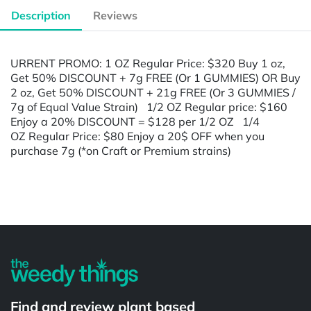
Description
Reviews
URRENT PROMO: 1 OZ Regular Price: $320 Buy 1 oz,
Get 50% DISCOUNT + 7g FREE (Or 1 GUMMIES) OR Buy
2 oz, Get 50% DISCOUNT + 21g FREE (Or 3 GUMMIES /
7g of Equal Value Strain) 1/2 OZ Regular price: $160
Enjoy a 20% DISCOUNT = $128 per 1/2 OZ 1/4
OZ Regular Price: $80 Enjoy a 20$ OFF when you
purchase 7g (*on Craft or Premium strains)
Powered by
Find and review plant based