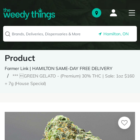
Hamilton, ON
Product
Farmer Link | HAMILTON SAME-DAY FREE DELIVERY
*** GREEN GELATO - (Premium) 30% THC | Sale: 1oz $160
+ 7g (House Special)