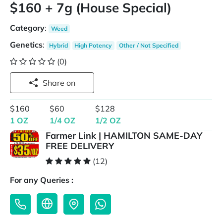
$160 + 7g (House Special)
Category
:
Weed
Genetics
:
Hybrid
High Potency
Other / Not Specified
(0)
Share on
$160
$60
$128
1 OZ
1/4 OZ
1/2 OZ
Farmer Link | HAMILTON SAME-DAY
FREE DELIVERY
(12)
For any Queries :