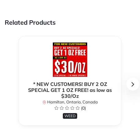
Related Products
* NEW CUSTOMERS! BUY 2 OZ
SPECIAL GET 1 OZ FREE! as low as
$30/Oz
Hamilton, Ontario, Canada
(0)
WEED