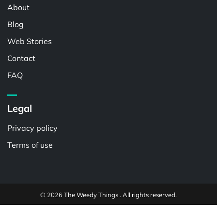
About
Blog
Web Stories
Contact
FAQ
Legal
Privacy policy
Terms of use
© 2026 The Weedy Things . All rights reserved.