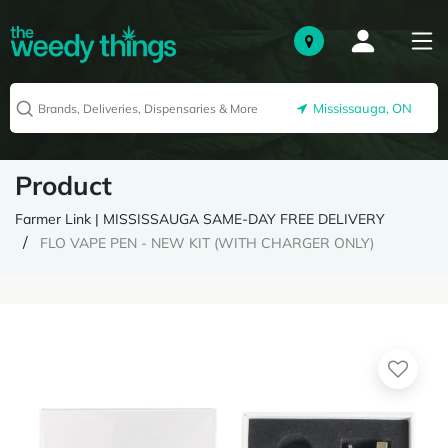
Mississauga, ON
Product
Farmer Link | MISSISSAUGA SAME-DAY FREE DELIVERY
FLO VAPE PEN - NEW KIT (WITH CHARGER ONLY)