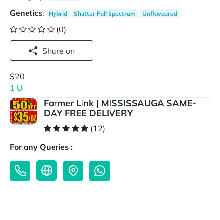
Genetics
:
Hybrid
Shatter Full Spectrum
Unflavoured
(0)
Share on
$20
1 U
Farmer Link | MISSISSAUGA SAME-
DAY FREE DELIVERY
(12)
For any Queries :