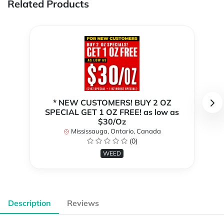
Related Products
* NEW CUSTOMERS! BUY 2 OZ
SPECIAL GET 1 OZ FREE! as low as
$30/Oz
Mississauga, Ontario, Canada
(0)
WEED
Description
Reviews