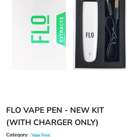
FLO VAPE PEN - NEW KIT
(WITH CHARGER ONLY)
Category
:
Vape Pens