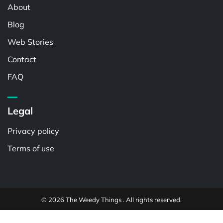
About
Blog
Web Stories
Contact
FAQ
Legal
Privacy policy
Terms of use
© 2026 The Weedy Things . All rights reserved.