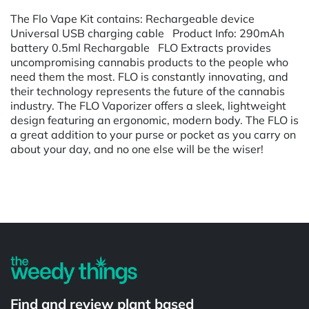
The Flo Vape Kit contains: Rechargeable device
Universal USB charging cable Product Info: 290mAh
battery 0.5ml Rechargable FLO Extracts provides
uncompromising cannabis products to the people who
need them the most. FLO is constantly innovating, and
their technology represents the future of the cannabis
industry. The FLO Vaporizer offers a sleek, lightweight
design featuring an ergonomic, modern body. The FLO is
a great addition to your purse or pocket as you carry on
about your day, and no one else will be the wiser!
Powered by
Find and review plant based