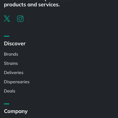
products and services.
Discover
Brands
Strains
Deliveries
Dispensaries
Deals
Company