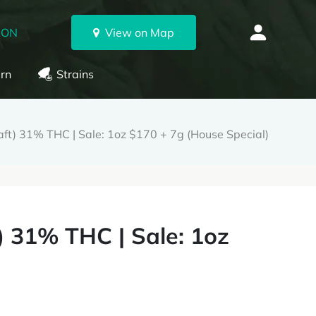
 ON
View on Map
rn
Strains
t) 31% THC | Sale: 1oz $170 + 7g (House Special)
 31% THC | Sale: 1oz