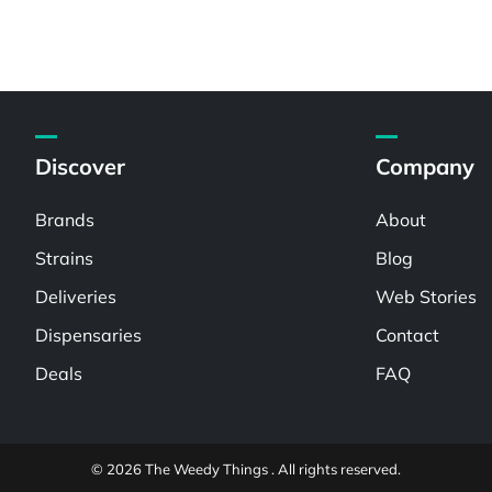
Discover
Company
Brands
About
Strains
Blog
Deliveries
Web Stories
Dispensaries
Contact
Deals
FAQ
© 2026 The Weedy Things . All rights reserved.