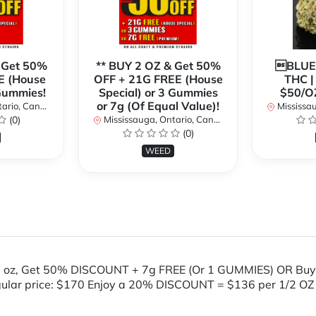
 Get 50%
** BUY 2 OZ & Get 50%
BLUE
E (House
OFF + 21G FREE (House
THC 
 Gummies!
Special) or 3 Gummies
$50/O
or 7g (Of Equal Value)!
rio, Canada
Mississaug
(0)
Mississauga, Ontario, Canada
(0)
WEED
 oz, Get 50% DISCOUNT + 7g FREE (Or 1 GUMMIES) OR Buy
gular price: $170 Enjoy a 20% DISCOUNT = $136 per 1/2 OZ