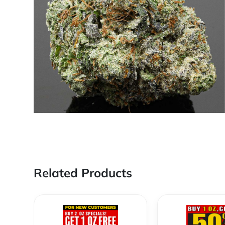
Related Products