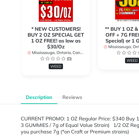
* NEW CUSTOMERS!
** BUY 1 OZ &
BUY 2 OZ SPECIAL GET
OFF + 7G FRE
1 OZ FREE! as low as
Special) or 1
$30/Oz
Mississauga, Onta
Mississauga, Ontario, Canada
(0)
WEED
WEED
Description
Reviews
CURRENT PROMO: 1 OZ Regular Price: $340 Buy 1
3 GUMMIES / 7g of Equal Value Strain) 1/2 OZ Re
you purchase 7g (*on Craft or Premium strains)