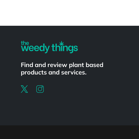
Powered by
Find and review plant based
products and services.