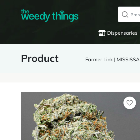
Dispensaries
Product
Farmer Link | MISSIS