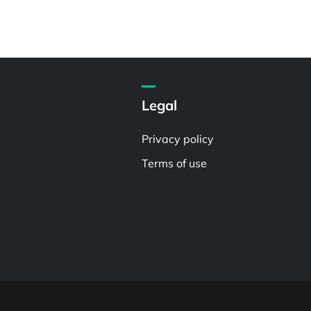
Legal
Privacy policy
Terms of use