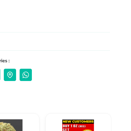
ies :