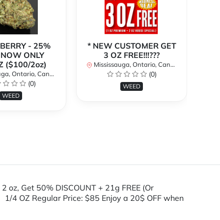
BERRY - 25%
* NEW CUSTOMER GET
| NOW ONLY
3 OZ FREE!!!???
(C
Z ($100/2oz)
1o
Mississauga, Ontario, Canada
a, Ontario, Canada
(0)
(0)
Mi
WEED
WEED
 2 oz, Get 50% DISCOUNT + 21g FREE (Or
 1/4 OZ Regular Price: $85 Enjoy a 20$ OFF when