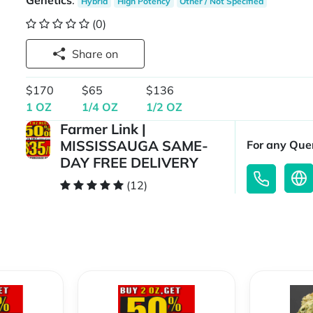
Genetics
:
Hybrid
High Potency
Other / Not Specified
(0)
Share on
$170
$65
$136
1 OZ
1/4 OZ
1/2 OZ
Farmer Link |
MISSISSAUGA SAME-
For any Quer
DAY FREE DELIVERY
(12)