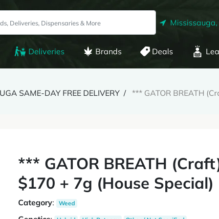
Mississauga,
Deliveries
Brands
Deals
Lea
SAUGA SAME-DAY FREE DELIVERY
*** GATOR BREATH (Craf
*** GATOR BREATH (Craft)
$170 + 7g (House Special)
Category
:
Weed