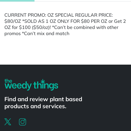
CURRENT PROMO: OZ SPECIAL REGULAR PRICE:
$80/OZ *SOLD AS 1 OZ ONLY FOR $80 PER OZ or Get 2
OZ for $100 ($50/oz)! *Can’t be combined with other
promos *Can’t mix and match
Powered by
Find and review plant based
products and services.