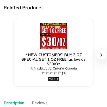
Related Products
* NEW CUSTOMERS! BUY 2 OZ
SPECIAL GET 1 OZ FREE! as low as
$30/Oz
Mississauga, Ontario, Canada
(0)
WEED
Description
Reviews