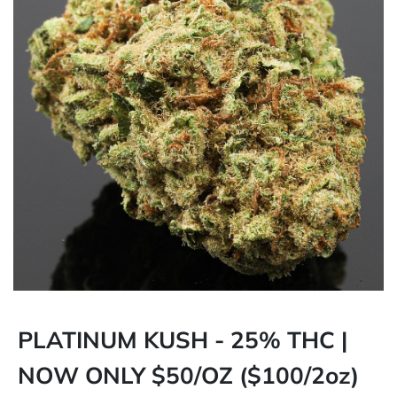
PLATINUM KUSH - 25% THC |
NOW ONLY $50/OZ ($100/2oz)