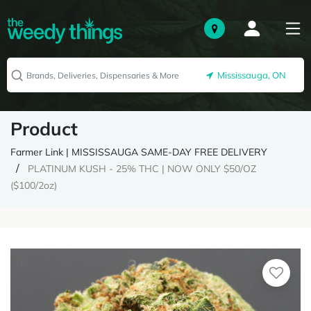
Mississauga, ON
Product
Farmer Link | MISSISSAUGA SAME-DAY FREE DELIVERY
PLATINUM KUSH - 25% THC | NOW ONLY $50/OZ
($100/2oz)