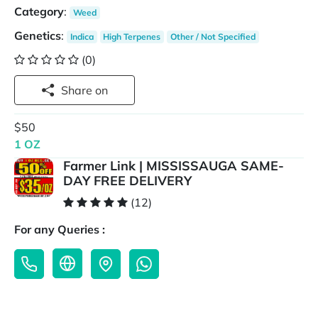
Category
:
Weed
Genetics
:
Indica
High Terpenes
Other / Not Specified
(0)
Share on
$50
1 OZ
Farmer Link | MISSISSAUGA SAME-
DAY FREE DELIVERY
(12)
For any Queries :