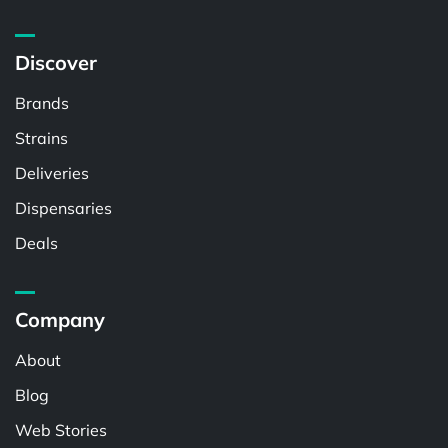
Discover
Brands
Strains
Deliveries
Dispensaries
Deals
Company
About
Blog
Web Stories