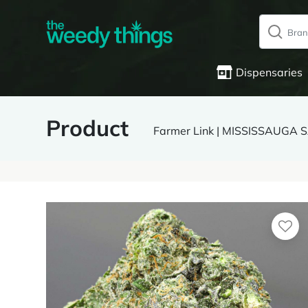
Dispensaries
Product
Farmer Link | MISSISSAUGA