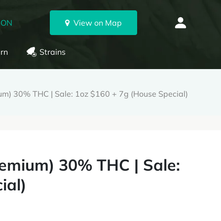
 ON
View on Map
rn
Strains
) 30% THC | Sale: 1oz $160 + 7g (House Special)
emium) 30% THC | Sale:
ial)