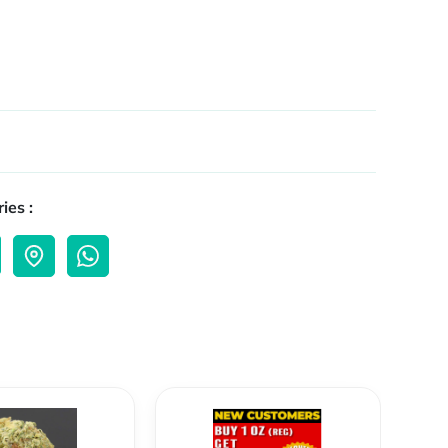
ies :