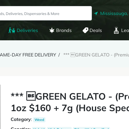
Mississauga,
Deliveries
Brands
Deals
Lea
 SAME-DAY FREE DELIVERY
*** GREEN GELATO - (Premium
*** GREEN GELATO - (Pr
1oz $160 + 7g (House Spec
Category
:
Weed