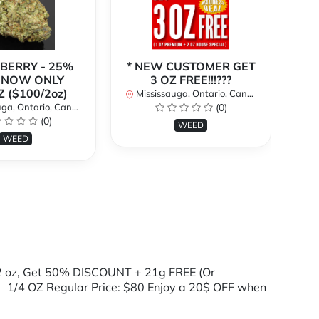
BERRY - 25%
* NEW CUSTOMER GET
| NOW ONLY
3 OZ FREE!!!???
(C
Z ($100/2oz)
1o
Mississauga, Ontario, Canada
a, Ontario, Canada
(0)
(0)
Mi
WEED
WEED
2 oz, Get 50% DISCOUNT + 21g FREE (Or
 1/4 OZ Regular Price: $80 Enjoy a 20$ OFF when