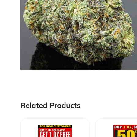
Related Products