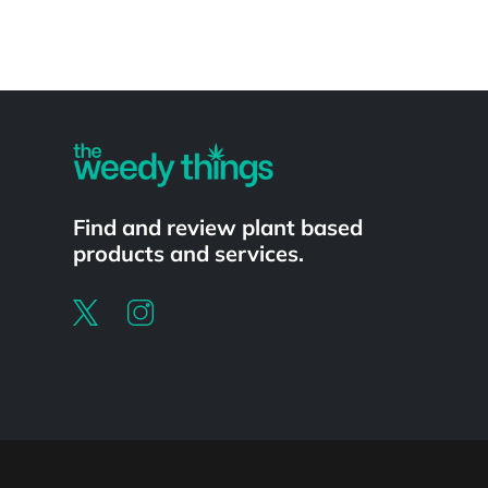
Powered by
Find and review plant based
products and services.