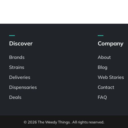
Discover
Company
Brands
About
Strains
Blog
Deliveries
Web Stories
Dispensaries
Contact
Deals
FAQ
© 2026 The Weedy Things . All rights reserved.