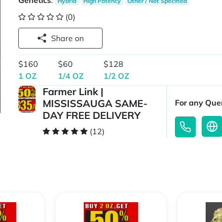
Genetics
:
Hybrid
High Potency
Other / Not Specified
(0)
Share on
$160
$60
$128
1 OZ
1/4 OZ
1/2 OZ
Farmer Link |
MISSISSAUGA SAME-
For any Quer
DAY FREE DELIVERY
(12)