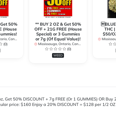
 Get 50%
** BUY 2 OZ & Get 50%
BLUE
E (House
OFF + 21G FREE (House
THC 
 Gummies!
Special) or 3 Gummies
$50/O
or 7g (Of Equal Value)!
rio, Canada
Mississaug
(0)
Mississauga, Ontario, Canada
(0)
WEED
oz, Get 50% DISCOUNT + 7g FREE (Or 1 GUMMIES) OR Buy 
gular price: $160 Enjoy a 20% DISCOUNT = $128 per 1/2 OZ