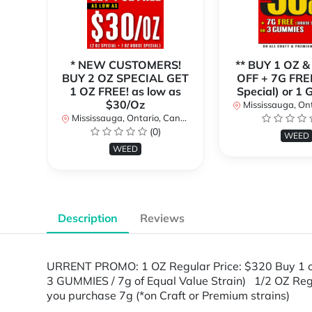
* NEW CUSTOMERS!
** BUY 1 OZ &
BUY 2 OZ SPECIAL GET
OFF + 7G FRE
1 OZ FREE! as low as
Special) or 1
$30/Oz
Mississauga, Onta
Mississauga, Ontario, Canada
(0)
WEED
WEED
Description
Reviews
URRENT PROMO: 1 OZ Regular Price: $320 Buy 1 
3 GUMMIES / 7g of Equal Value Strain) 1/2 OZ Re
you purchase 7g (*on Craft or Premium strains)