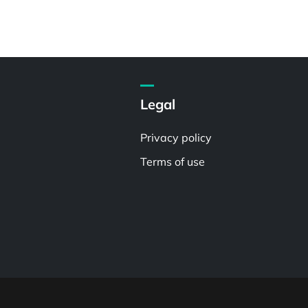
Legal
Privacy policy
Terms of use