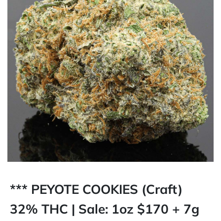
*** PEYOTE COOKIES (Craft)
32% THC | Sale: 1oz $170 + 7g