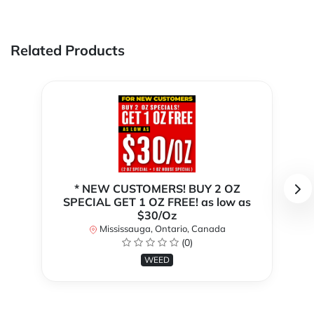
Related Products
* NEW CUSTOMERS! BUY 2 OZ
SPECIAL GET 1 OZ FREE! as low as
$30/Oz
Mississauga, Ontario, Canada
(0)
WEED