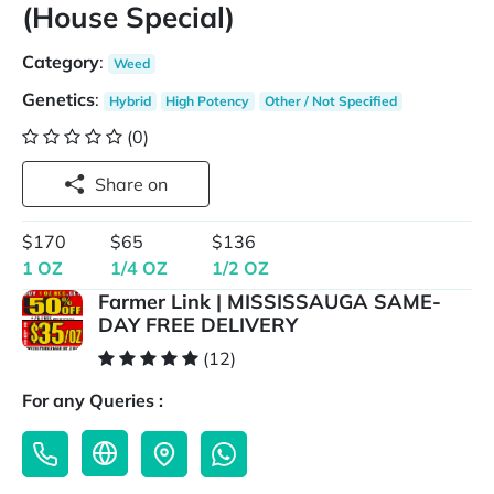
(House Special)
Category
:
Weed
Genetics
:
Hybrid
High Potency
Other / Not Specified
(0)
Share on
$170
$65
$136
1 OZ
1/4 OZ
1/2 OZ
Farmer Link | MISSISSAUGA SAME-
DAY FREE DELIVERY
(12)
For any Queries :