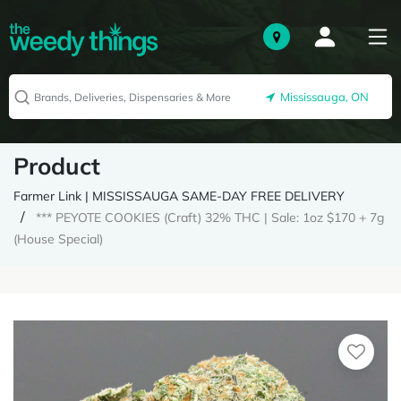
Mississauga, ON
Product
Farmer Link | MISSISSAUGA SAME-DAY FREE DELIVERY
*** PEYOTE COOKIES (Craft) 32% THC | Sale: 1oz $170 + 7g
(House Special)