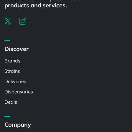
products and services.
Discover
Brands
Strains
Deliveries
Dispensaries
Deals
Company