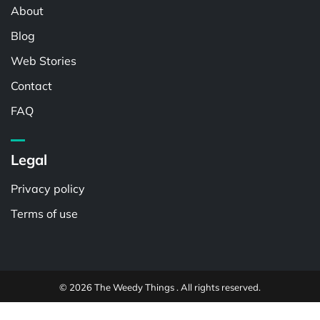
About
Blog
Web Stories
Contact
FAQ
Legal
Privacy policy
Terms of use
© 2026 The Weedy Things . All rights reserved.