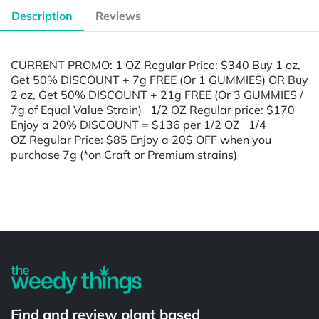
Description
Reviews
CURRENT PROMO: 1 OZ Regular Price: $340 Buy 1 oz,
Get 50% DISCOUNT + 7g FREE (Or 1 GUMMIES) OR Buy
2 oz, Get 50% DISCOUNT + 21g FREE (Or 3 GUMMIES /
7g of Equal Value Strain) 1/2 OZ Regular price: $170
Enjoy a 20% DISCOUNT = $136 per 1/2 OZ 1/4
OZ Regular Price: $85 Enjoy a 20$ OFF when you
purchase 7g (*on Craft or Premium strains)
Powered by
Find and review plant based