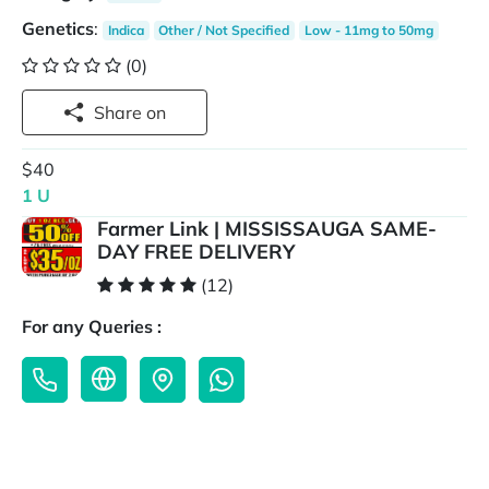
Genetics
:
Indica
Other / Not Specified
Low - 11mg to 50mg
(0)
Share on
$40
1 U
Farmer Link | MISSISSAUGA SAME-
DAY FREE DELIVERY
(12)
For any Queries :