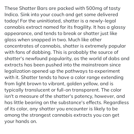
These Shatter Bars are packed with 500mg of tasty
Indica. Sink into your couch and get some delivered
today! For the uninitiated, shatter is a newly-legal
cannabis extract named for its fragility. It has a glassy
appearance, and tends to break or shatter just like
glass when snapped in two. Much like other
concentrates of cannabis, shatter is extremely popular
with fans of dabbing. This is probably the source of
shatter's newfound popularity, as the world of dabs and
extracts has been pushed into the mainstream since
legalization opened up the pathways to experiment
with it. Shatter tends to have a color range extending
from light brown to vibrant, golden yellow, and is
typically translucent or full-on transparent. The color
isn't a measure of the shatter's potency, however, and
has little bearing on the substance's effects. Regardless
of its color, any shatter you encounter is likely to be
among the strongest cannabis extracts you can get
your hands on.