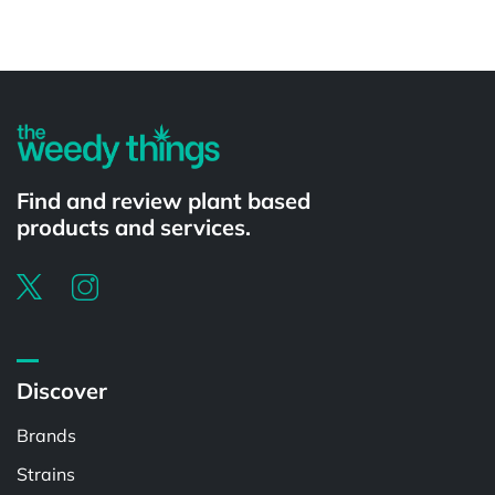
Powered by
Find and review plant based
products and services.
Discover
Brands
Strains