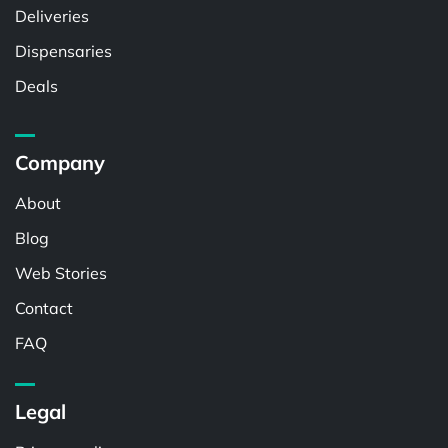
Deliveries
Dispensaries
Deals
Company
About
Blog
Web Stories
Contact
FAQ
Legal