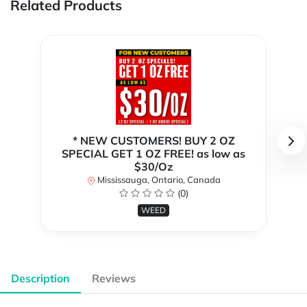
Related Products
* NEW CUSTOMERS! BUY 2 OZ
SPECIAL GET 1 OZ FREE! as low as
$30/Oz
Mississauga, Ontario, Canada
(0)
WEED
Description
Reviews