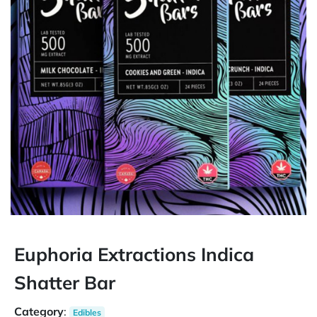
Euphoria Extractions Indica
Shatter Bar
Category
:
Edibles