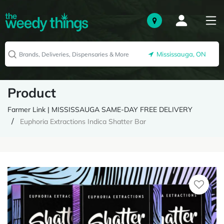
Mississauga, ON
Product
Farmer Link | MISSISSAUGA SAME-DAY FREE DELIVERY
Euphoria Extractions Indica Shatter Bar