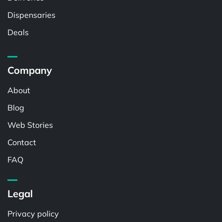
Dispensaries
Deals
Company
About
Blog
Web Stories
Contact
FAQ
Legal
Privacy policy