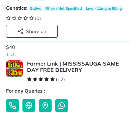
Genetics
:
Sativa
Other / Not Specified
Low - 11mg to 50mg
(0)
Share on
$40
1 U
Farmer Link | MISSISSAUGA SAME-
DAY FREE DELIVERY
(12)
For any Queries :