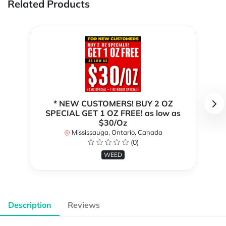
Related Products
* NEW CUSTOMERS! BUY 2 OZ
SPECIAL GET 1 OZ FREE! as low as
$30/Oz
Mississauga, Ontario, Canada
(0)
WEED
Description
Reviews