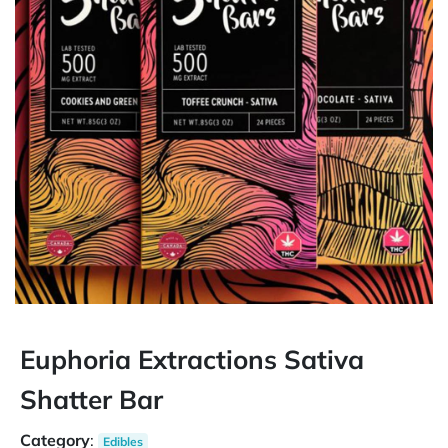
Euphoria Extractions Sativa
Shatter Bar
Category
:
Edibles