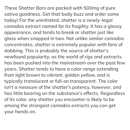
These Shatter Bars are packed with 500mg of pure
sativa goodness. Get that body buzz and order some
today! For the uninitiated, shatter is a newly-legal
cannabis extract named for its fragility. It has a glassy
appearance, and tends to break or shatter just like
glass when snapped in two. Not unlike similar cannabis
concentrates, shatter is extremely popular with fans of
dabbing. This is probably the source of shatter's
newfound popularity, as the world of rigs and extracts
has been pushed into the mainstream over the past few
years. Shatter tends to have a color range extending
from light brown to vibrant, golden yellow, and is
typically translucent or full-on transparent. The color
isn't a measure of the shatter's potency, however, and
has little bearing on the substance's effects. Regardless
of its color, any shatter you encounter is likely to be
among the strongest cannabis extracts you can get
your hands on.