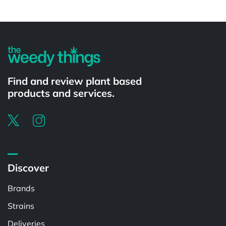
Powered by
Find and review plant based
products and services.
Discover
Brands
Strains
Deliveries