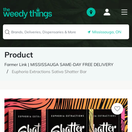
Mississauga, ON
Product
Farmer Link | MISSISSAUGA SAME-DAY FREE DELIVERY
Euphoria Extractions Sativa Shatter Bar