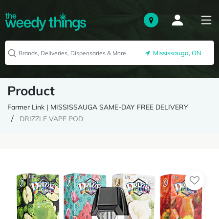
Mississauga, ON
Product
Farmer Link | MISSISSAUGA SAME-DAY FREE DELIVERY
DRIZZLE VAPE POD