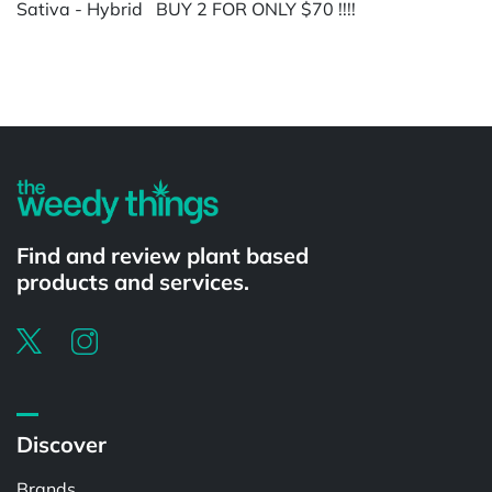
Sativa - Hybrid BUY 2 FOR ONLY $70 !!!!
Powered by
Find and review plant based
products and services.
Discover
Brands