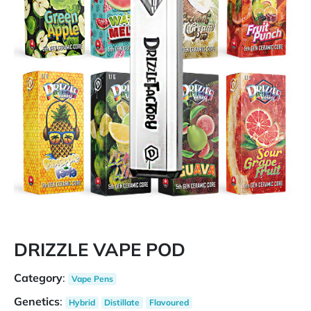
DRIZZLE VAPE POD
Category
:
Vape Pens
Genetics
:
Hybrid
Distillate
Flavoured