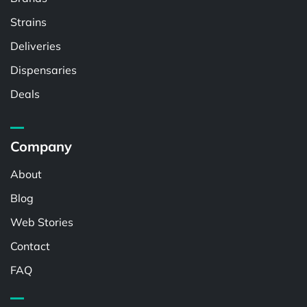
Strains
Deliveries
Dispensaries
Deals
Company
About
Blog
Web Stories
Contact
FAQ