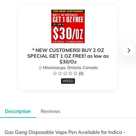
* NEW CUSTOMERS! BUY 2 OZ
SPECIAL GET 1 OZ FREE! as low as
$30/Oz
Mississauga, Ontario, Canada
(0)
WEED
Description
Reviews
Gas Gang Disposable Vape Pen Available for Indica -