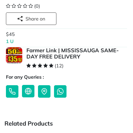
(0)
Share on
$45
1 U
Farmer Link | MISSISSAUGA SAME-
DAY FREE DELIVERY
(12)
For any Queries :
Related Products