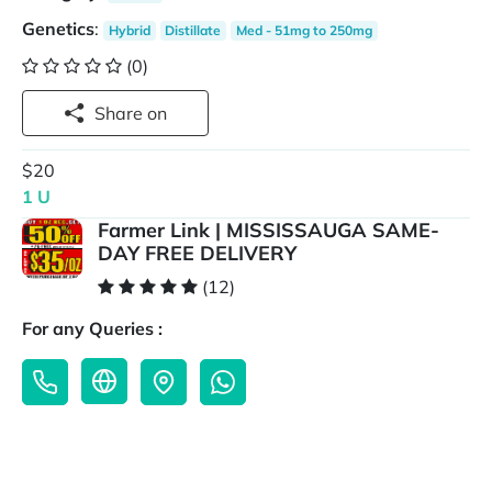
Genetics
:
Hybrid
Distillate
Med - 51mg to 250mg
(0)
Share on
$20
1 U
Farmer Link | MISSISSAUGA SAME-
DAY FREE DELIVERY
(12)
For any Queries :