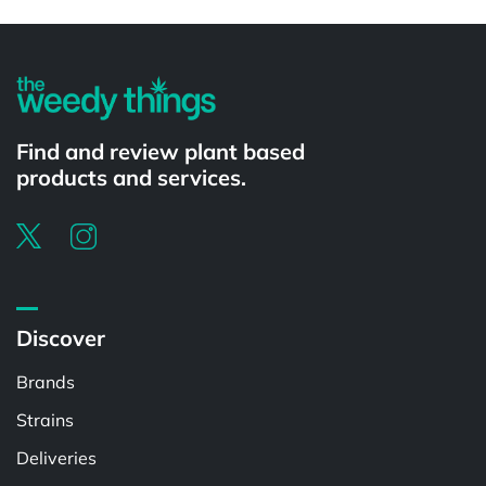
Powered by
Find and review plant based
products and services.
Discover
Brands
Strains
Deliveries