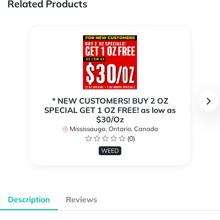
Related Products
* NEW CUSTOMERS! BUY 2 OZ
SPECIAL GET 1 OZ FREE! as low as
$30/Oz
Mississauga, Ontario, Canada
(0)
WEED
Description
Reviews