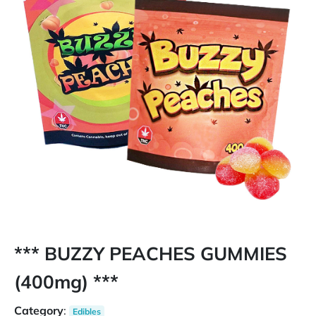
*** BUZZY PEACHES GUMMIES
(400mg) ***
Category
:
Edibles