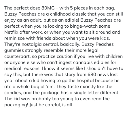
The perfect dose 80MG – with 5 pieces in each bag.
Buzzy Peaches are a childhood classic that you can still
enjoy as an adult, but as an edible! Buzzy Peaches are
perfect when you're looking to binge-watch some
Netflix after work, or when you want to sit around and
reminisce with friends about when you were kids.
They're nostalgia central, basically. Buzzy Peaches
gummies strongly resemble their more legal
counterpart, so practice caution if you live with children
or anyone else who can't ingest cannabis edibles for
medical reasons. I know it seems like I shouldn't have to
say this, but there was that story from 680 news last
year about a kid having to go the hospital because he
ate a whole bag of 'em. They taste exactly like the
candies, and the package has a single letter different.
The kid was probably too young to even read the
packaging! Just be careful, is all.