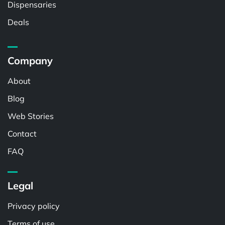
Dispensaries
Deals
Company
About
Blog
Web Stories
Contact
FAQ
Legal
Privacy policy
Terms of use