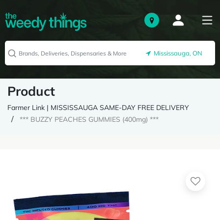
Mississauga, ON
Product
Farmer Link | MISSISSAUGA SAME-DAY FREE DELIVERY
*** BUZZY PEACHES GUMMIES (400mg) ***