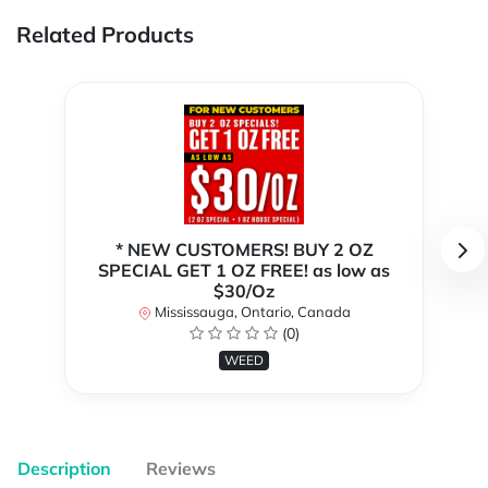
Related Products
* NEW CUSTOMERS! BUY 2 OZ
SPECIAL GET 1 OZ FREE! as low as
$30/Oz
Mississauga, Ontario, Canada
(0)
WEED
Description
Reviews