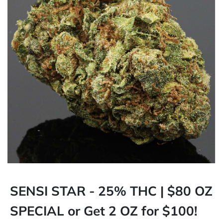
SENSI STAR - 25% THC | $80 OZ
SPECIAL or Get 2 OZ for $100!