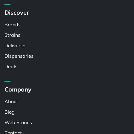
Discover
Brands
Strains
Deliveries
Dispensaries
Deals
Company
About
Blog
Web Stories
Contact