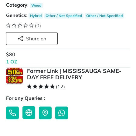
Category
:
Weed
Genetics
:
Hybrid
Other / Not Specified
Other / Not Specified
(0)
Share on
$80
1 OZ
Farmer Link | MISSISSAUGA SAME-
DAY FREE DELIVERY
(12)
For any Queries :