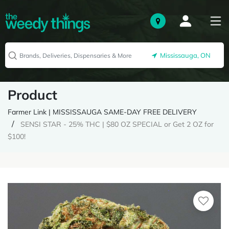
Mississauga, ON
Product
Farmer Link | MISSISSAUGA SAME-DAY FREE DELIVERY
SENSI STAR - 25% THC | $80 OZ SPECIAL or Get 2 OZ for
$100!