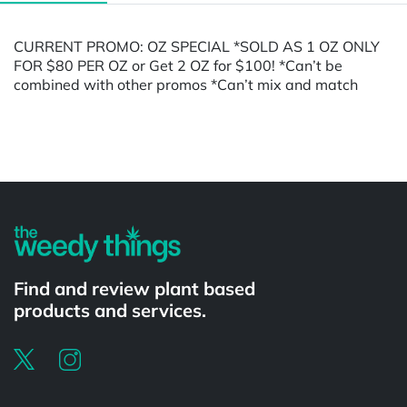
CURRENT PROMO: OZ SPECIAL *SOLD AS 1 OZ ONLY
FOR $80 PER OZ or Get 2 OZ for $100! *Can’t be
combined with other promos *Can’t mix and match
Powered by
Find and review plant based
products and services.