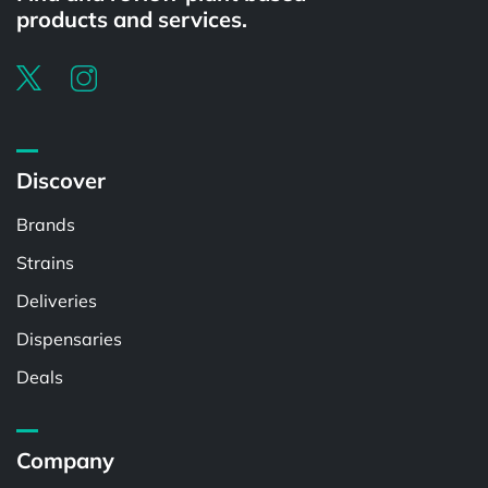
products and services.
Discover
Brands
Strains
Deliveries
Dispensaries
Deals
Company