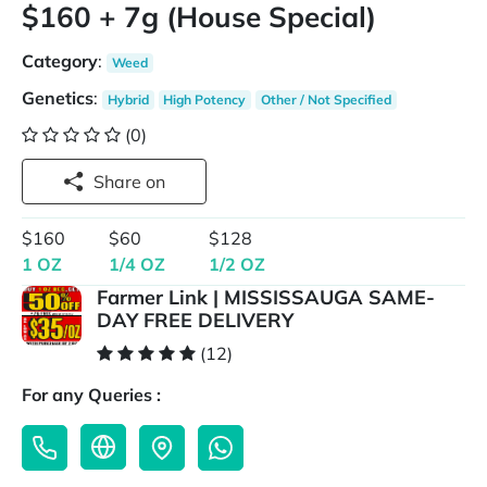
$160 + 7g (House Special)
Category
:
Weed
Genetics
:
Hybrid
High Potency
Other / Not Specified
(0)
Share on
$160
$60
$128
1 OZ
1/4 OZ
1/2 OZ
Farmer Link | MISSISSAUGA SAME-
DAY FREE DELIVERY
(12)
For any Queries :