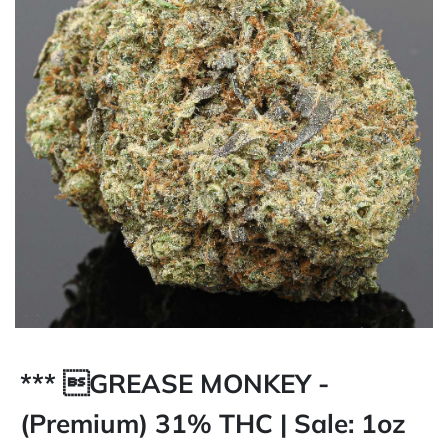
*** GREASE MONKEY -
(Premium) 31% THC | Sale: 1oz