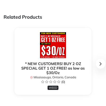
Related Products
* NEW CUSTOMERS! BUY 2 OZ
SPECIAL GET 1 OZ FREE! as low as
$30/Oz
Mississauga, Ontario, Canada
(0)
WEED