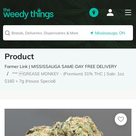
Mississauga, ON
Product
Farmer Link | MISSISSAUGA SAME-DAY FREE DELIVERY
*** GREASE MONKEY - (Premium) 31% THC | Sale: 1oz
$160 + 7g (House Special)