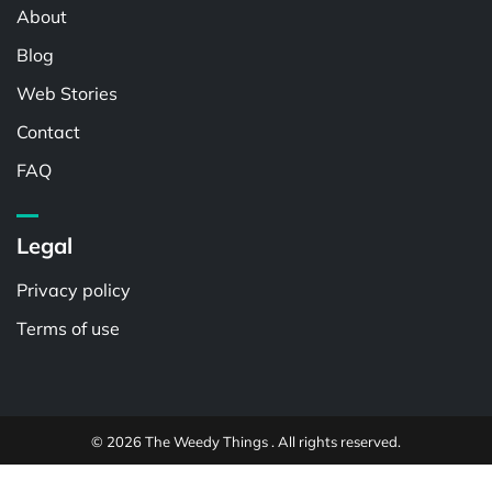
About
Blog
Web Stories
Contact
FAQ
Legal
Privacy policy
Terms of use
© 2026 The Weedy Things . All rights reserved.