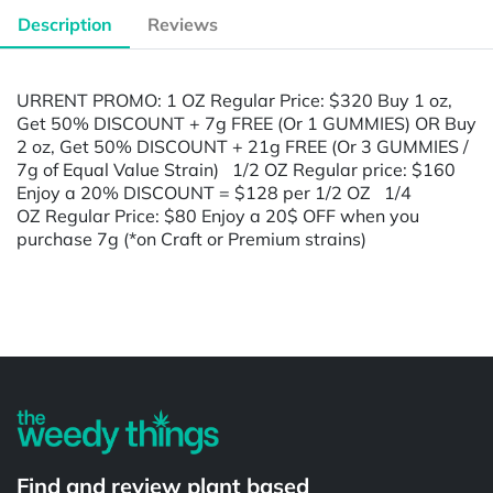
Description
Reviews
URRENT PROMO: 1 OZ Regular Price: $320 Buy 1 oz,
Get 50% DISCOUNT + 7g FREE (Or 1 GUMMIES) OR Buy
2 oz, Get 50% DISCOUNT + 21g FREE (Or 3 GUMMIES /
7g of Equal Value Strain) 1/2 OZ Regular price: $160
Enjoy a 20% DISCOUNT = $128 per 1/2 OZ 1/4
OZ Regular Price: $80 Enjoy a 20$ OFF when you
purchase 7g (*on Craft or Premium strains)
Powered by
Find and review plant based