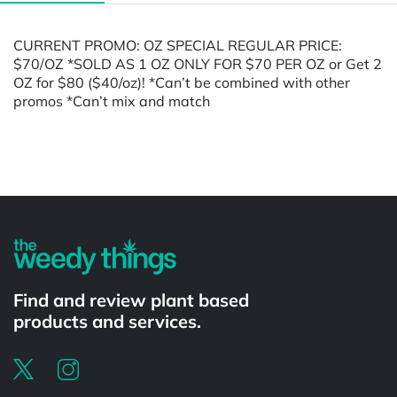
CURRENT PROMO: OZ SPECIAL REGULAR PRICE:
$70/OZ *SOLD AS 1 OZ ONLY FOR $70 PER OZ or Get 2
OZ for $80 ($40/oz)! *Can’t be combined with other
promos *Can’t mix and match
Powered by
Find and review plant based
products and services.