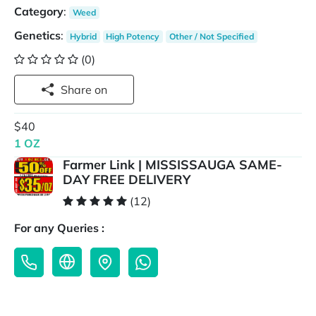
Category
:
Weed
Genetics
:
Hybrid
High Potency
Other / Not Specified
(0)
Share on
$40
1 OZ
Farmer Link | MISSISSAUGA SAME-
DAY FREE DELIVERY
(12)
For any Queries :