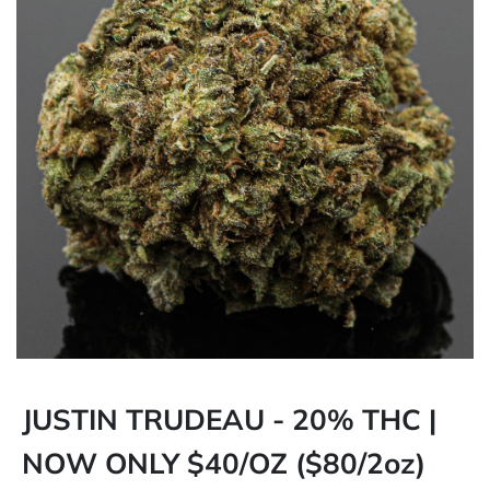
JUSTIN TRUDEAU - 20% THC |
NOW ONLY $40/OZ ($80/2oz)