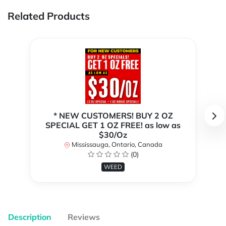
Related Products
* NEW CUSTOMERS! BUY 2 OZ
SPECIAL GET 1 OZ FREE! as low as
$30/Oz
Mississauga, Ontario, Canada
(0)
WEED
Description
Reviews