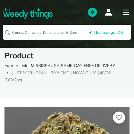
Mississauga, ON
Product
Farmer Link | MISSISSAUGA SAME-DAY FREE DELIVERY
JUSTIN TRUDEAU - 20% THC | NOW ONLY $40/OZ
($80/2oz)