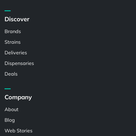
Discover
Brands
Strains
Deliveries
Dispensaries
Deals
Company
About
Blog
Web Stories