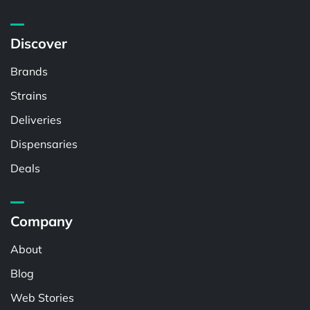
Discover
Brands
Strains
Deliveries
Dispensaries
Deals
Company
About
Blog
Web Stories