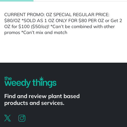
CURRENT PROMO: OZ SPECIAL REGULAR PRICE:
$80/OZ *SOLD AS 1 OZ ONLY FOR $80 PER OZ or Get 2
OZ for $100 ($50/oz)! *Can’t be combined with other
promos *Can’t mix and match
Powered by
Find and review plant based
products and services.