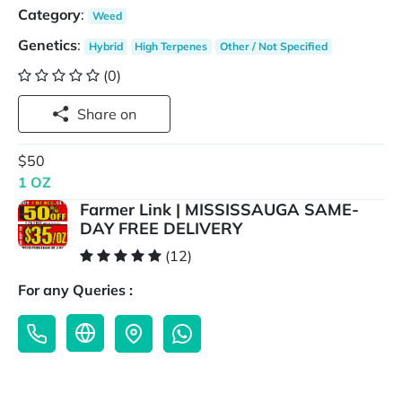
Category
:
Weed
Genetics
:
Hybrid
High Terpenes
Other / Not Specified
(0)
Share on
$50
1 OZ
Farmer Link | MISSISSAUGA SAME-
DAY FREE DELIVERY
(12)
For any Queries :