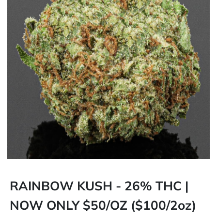
RAINBOW KUSH - 26% THC |
NOW ONLY $50/OZ ($100/2oz)