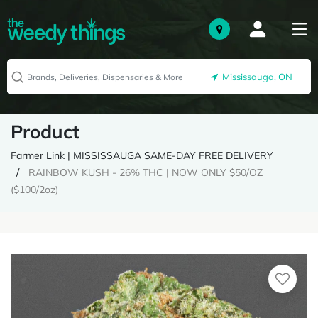
Mississauga, ON
Product
Farmer Link | MISSISSAUGA SAME-DAY FREE DELIVERY
RAINBOW KUSH - 26% THC | NOW ONLY $50/OZ
($100/2oz)