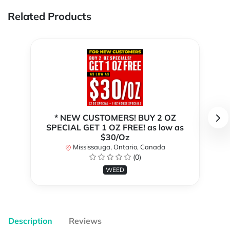
Related Products
* NEW CUSTOMERS! BUY 2 OZ
SPECIAL GET 1 OZ FREE! as low as
$30/Oz
Mississauga, Ontario, Canada
(0)
WEED
Description
Reviews