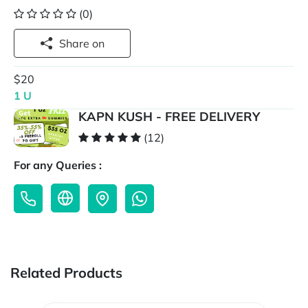
(0)
Share on
$20
1 U
KAPN KUSH - FREE DELIVERY
(12)
For any Queries :
Related Products