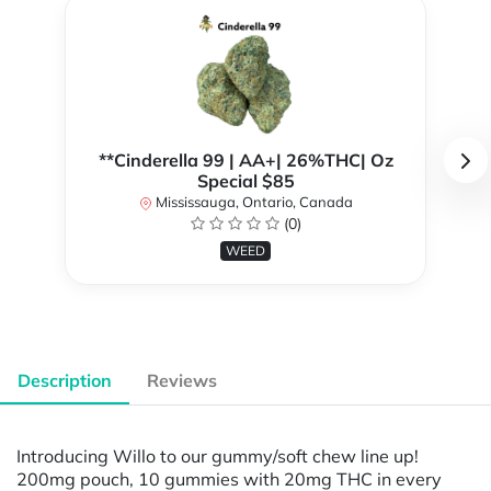
**Cinderella 99 | AA+| 26%THC| Oz
Special $85
Mississauga, Ontario, Canada
(0)
WEED
Description
Reviews
Introducing Willo to our gummy/soft chew line up!
200mg pouch, 10 gummies with 20mg THC in every