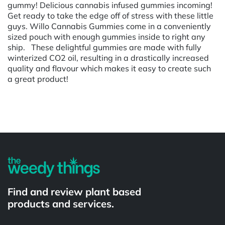
gummy! Delicious cannabis infused gummies incoming!
Get ready to take the edge off of stress with these little
guys. Willo Cannabis Gummies come in a conveniently
sized pouch with enough gummies inside to right any
ship. These delightful gummies are made with fully
winterized CO2 oil, resulting in a drastically increased
quality and flavour which makes it easy to create such
a great product!
Powered by
Find and review plant based
products and services.