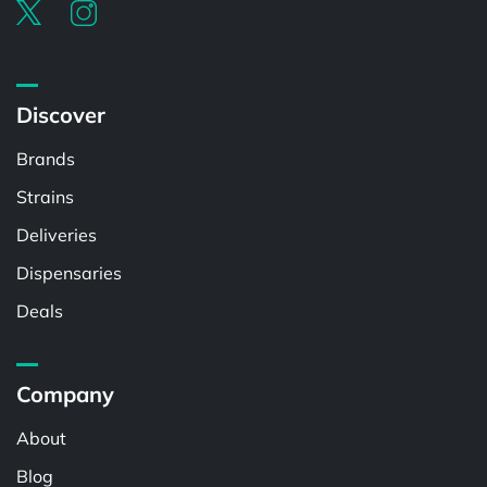
Discover
Brands
Strains
Deliveries
Dispensaries
Deals
Company
About
Blog