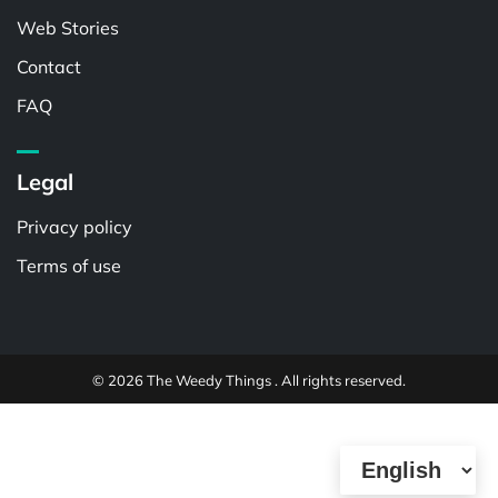
Web Stories
Contact
FAQ
Legal
Privacy policy
Terms of use
© 2026 The Weedy Things . All rights reserved.