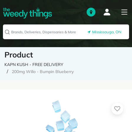
Mississauga, ON
Product
KAPN KUSH - FREE DELIVERY
200mg Willo - Bumpin Blueberry