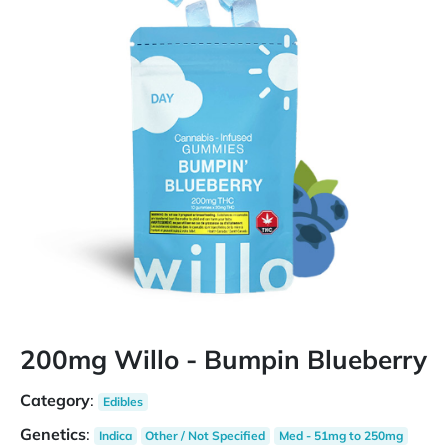
200mg Willo - Bumpin Blueberry
Category
:
Edibles
Genetics
:
Indica
Other / Not Specified
Med - 51mg to 250mg