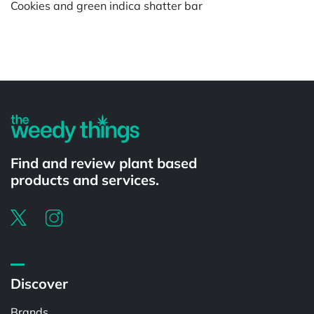
Cookies and green indica shatter bar
Powered by
Find and review plant based
products and services.
Discover
Brands