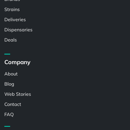
Strains
Deliveries
Dispensaries
Deals
Company
About
Blog
Web Stories
Contact
FAQ