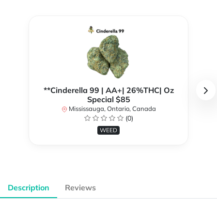
**Cinderella 99 | AA+| 26%THC| Oz
Special $85
Mississauga, Ontario, Canada
(0)
WEED
Description
Reviews