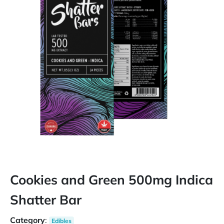
Cookies and Green 500mg Indica
Shatter Bar
Category
:
Edibles