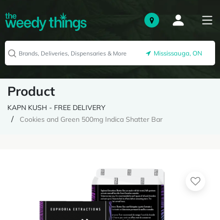
Mississauga, ON
Product
KAPN KUSH - FREE DELIVERY
Cookies and Green 500mg Indica Shatter Bar