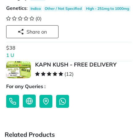
Genetics
:
Indica
Other / Not Specified
High - 251mg to 1000mg
(0)
Share on
$38
1 U
KAPN KUSH - FREE DELIVERY
(12)
For any Queries :
Related Products