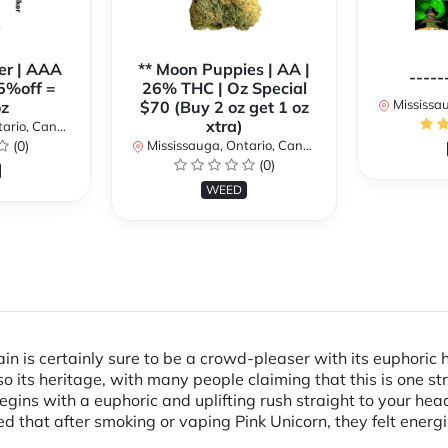
er | AAA
** Moon Puppies | AA |
-----
5%off =
26% THC | Oz Special
Mississaug
z
$70 (Buy 2 oz get 1 oz
xtra)
rio, Canada
(0)
Mississauga, Ontario, Canada
(0)
WEED
in is certainly sure to be a crowd-pleaser with its euphoric 
 its heritage, with many people claiming that this is one stra
ins with a euphoric and uplifting rush straight to your head, 
 that after smoking or vaping Pink Unicorn, they felt energi