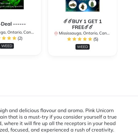
☄️☄️BUY 1 GET 1
**
-Deal ------
FREE☄️☄️
a, Ontario, Canada
Mississauga, Ontario, Canada
(2)
(5)
Mi
WEED
WEED
high and delicious flavour and aroma. Pink Unicorn
in that is a must-try if you consider yourself a true
where it will fire up all the receptors in your head
zed, focused, and experienced a rush of creativity.