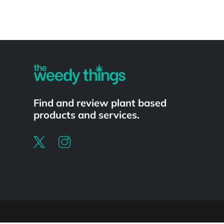
Powered by
Find and review plant based
products and services.