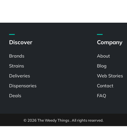
Discover
Company
Brands
About
Strains
Blog
Deliveries
Web Stories
Dispensaries
Contact
Deals
FAQ
© 2026 The Weedy Things . All rights reserved.