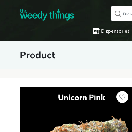
Dispensaries
Product