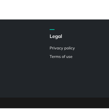
Legal
Privacy policy
Terms of use