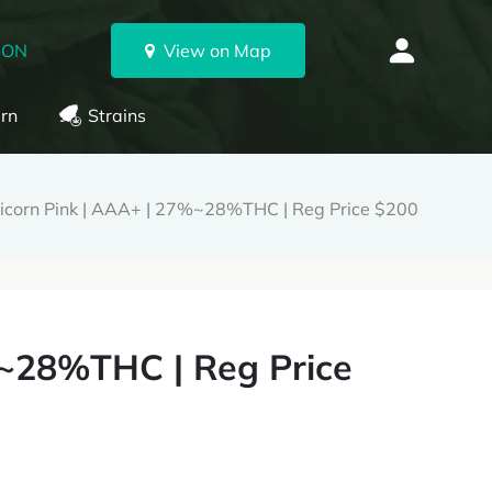
 ON
View on Map
rn
Strains
icorn Pink | AAA+ | 27%~28%THC | Reg Price $200
%~28%THC | Reg Price