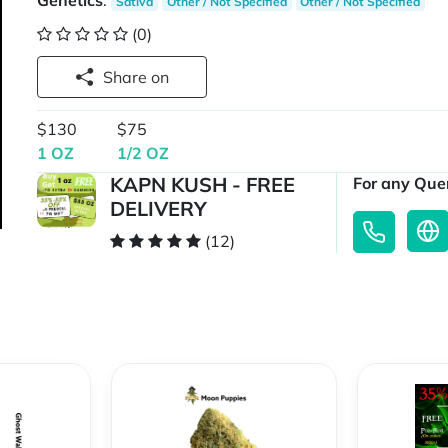
Genetics
:
Sativa
Other / Not Specified
Other / Not Specified
(0)
Share on
$130
$75
1 OZ
1/2 OZ
KAPN KUSH - FREE
For any Quer
DELIVERY
(12)