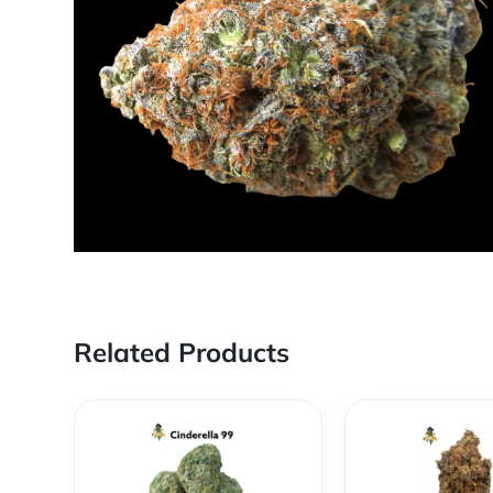
Related Products