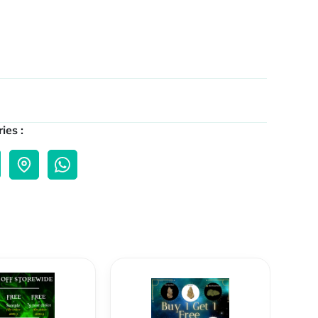
ies :