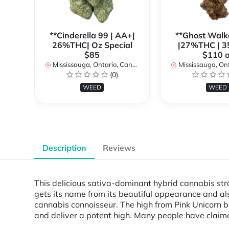
**Cinderella 99 | AA+|
**Ghost Walk
26%THC| Oz Special
|27%THC | 3
$85
$110 o
Mississauga, Ontario, Canada
Mississauga, Onta
(0)
WEED
WEED
Description
Reviews
This delicious sativa-dominant hybrid cannabis stra
gets its name from its beautiful appearance and also
cannabis connoisseur. The high from Pink Unicorn beg
and deliver a potent high. Many people have claimed