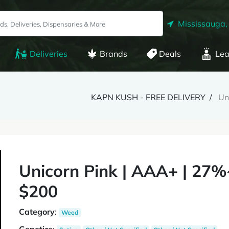
Mississauga,
Deliveries
Brands
Deals
Lea
KAPN KUSH - FREE DELIVERY
Un
Unicorn Pink | AAA+ | 27
$200
Category
:
Weed