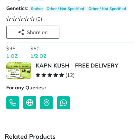
Genetics
:
Sativa
Other / Not Specified
Other / Not Specified
(0)
Share on
$95
$60
1 OZ
1/2 OZ
KAPN KUSH - FREE DELIVERY
(12)
For any Queries :
Related Products