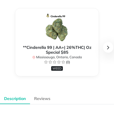
**Cinderella 99 | AA+| 26%THC| Oz
Special $85
Mississauga, Ontario, Canada
(0)
WEED
Description
Reviews