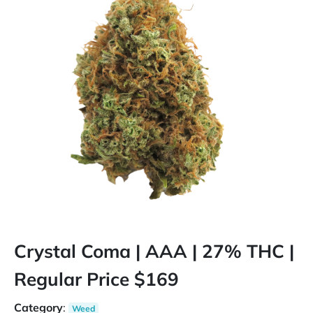
Crystal Coma | AAA | 27% THC |
Regular Price $169
Category
:
Weed