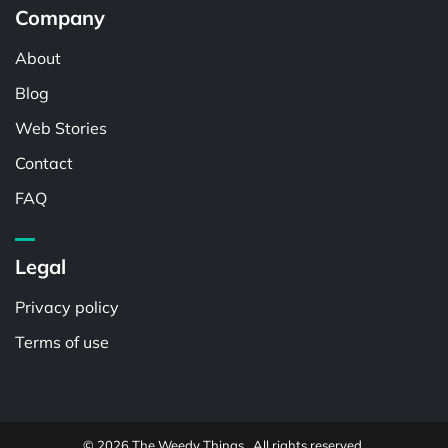
Company
About
Blog
Web Stories
Contact
FAQ
Legal
Privacy policy
Terms of use
© 2026 The Weedy Things . All rights reserved.