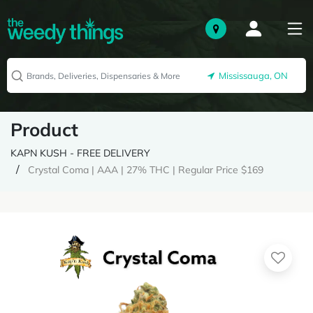
Mississauga, ON
Product
KAPN KUSH - FREE DELIVERY
Crystal Coma | AAA | 27% THC | Regular Price $169