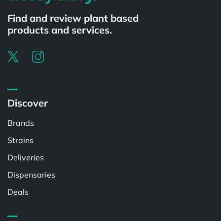
Find and review plant based
products and services.
Discover
Brands
Strains
Deliveries
Dispensaries
Deals