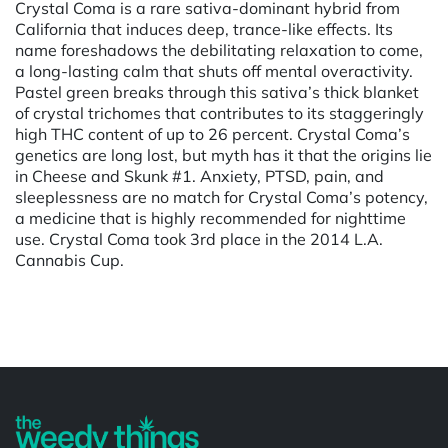
Crystal Coma is a rare sativa-dominant hybrid from
California that induces deep, trance-like effects. Its
name foreshadows the debilitating relaxation to come,
a long-lasting calm that shuts off mental overactivity.
Pastel green breaks through this sativa’s thick blanket
of crystal trichomes that contributes to its staggeringly
high THC content of up to 26 percent. Crystal Coma’s
genetics are long lost, but myth has it that the origins lie
in Cheese and Skunk #1. Anxiety, PTSD, pain, and
sleeplessness are no match for Crystal Coma’s potency,
a medicine that is highly recommended for nighttime
use. Crystal Coma took 3rd place in the 2014 L.A.
Cannabis Cup.
Powered by