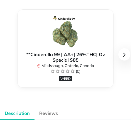
**Cinderella 99 | AA+| 26%THC| Oz
Special $85
Mississauga, Ontario, Canada
(0)
WEED
Description
Reviews