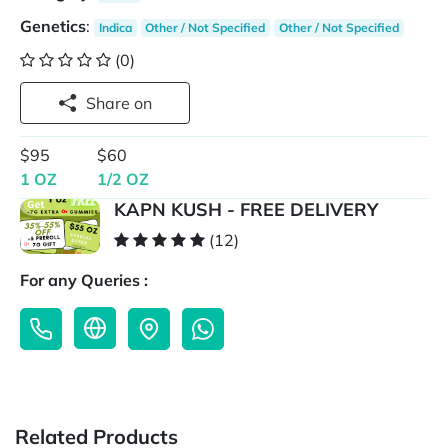
Genetics
:
Indica
Other / Not Specified
Other / Not Specified
(0)
Share on
$95
$60
1 OZ
1/2 OZ
KAPN KUSH - FREE DELIVERY
(12)
For any Queries :
Related Products