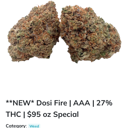
**NEW* Dosi Fire | AAA | 27%
THC | $95 oz Special
Category
:
Weed