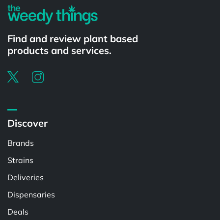
Find and review plant based
products and services.
Discover
Brands
Strains
Deliveries
Dispensaries
Deals