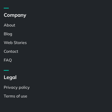
Company
About
Blog
Web Stories
Contact
FAQ
Legal
Privacy policy
Terms of use