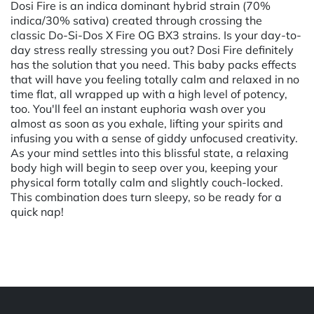
Dosi Fire is an indica dominant hybrid strain (70%
indica/30% sativa) created through crossing the
classic Do-Si-Dos X Fire OG BX3 strains. Is your day-to-
day stress really stressing you out? Dosi Fire definitely
has the solution that you need. This baby packs effects
that will have you feeling totally calm and relaxed in no
time flat, all wrapped up with a high level of potency,
too. You'll feel an instant euphoria wash over you
almost as soon as you exhale, lifting your spirits and
infusing you with a sense of giddy unfocused creativity.
As your mind settles into this blissful state, a relaxing
body high will begin to seep over you, keeping your
physical form totally calm and slightly couch-locked.
This combination does turn sleepy, so be ready for a
quick nap!
Powered by