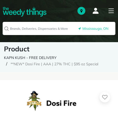
Mississauga, ON
Product
KAPN KUSH - FREE DELIVERY
**NEW* Dosi Fire | AAA | 27% THC | $95 oz Special