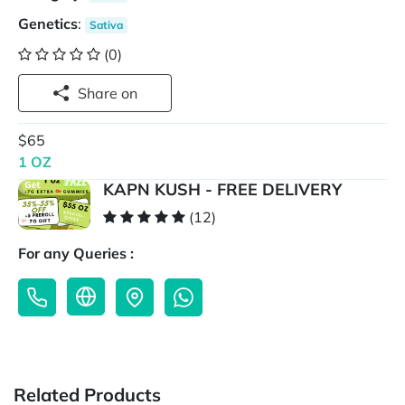
Genetics
:
Sativa
(0)
Share on
$65
1 OZ
KAPN KUSH - FREE DELIVERY
(12)
For any Queries :
Related Products