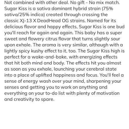
Not combined with other deal. No gift - No mix match.
Sugar Kiss is a sativa dominant hybrid strain (75%
sativa/25% indica) created through crossing the
classic XJ-13 X DeadHead OG strains. Named for its
delicious flavor and happy effects, Sugar Kiss is one bud
you'll reach for again and again. This baby has a super
sweet and flowery citrus flavor that turns slightly sour
upon exhale. The aroma is very similar, although with a
lightly spicy kushy effect to it, too. The Sugar Kiss high is
perfect for a wake-and-bake, with energizing effects
that hit both mind and body. The effects hit you almost
as soon as you exhale, launching your cerebral state
into a place of uplifted happiness and focus. You'll feel a
sense of energy wash over your mind, sharpening your
senses and getting you to work on anything and
everything on your to-do list with plenty of motivation
and creativity to spare.
Powered by