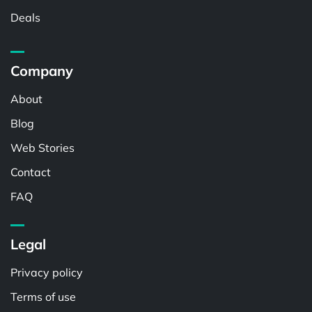
Deals
Company
About
Blog
Web Stories
Contact
FAQ
Legal
Privacy policy
Terms of use