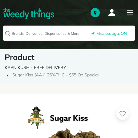
Mississauga, ON
Product
KAPN KUSH - FREE DELIVERY
Sugar Kiss (AA+) 25%THC - $65 Oz Special