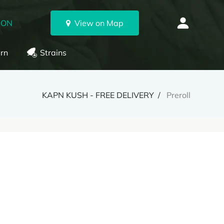
 ON
View on Map
rn
Strains
KAPN KUSH - FREE DELIVERY
Preroll