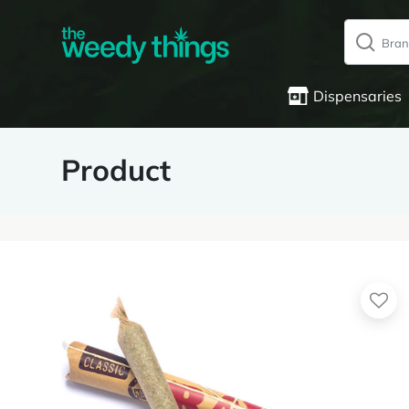
Dispensaries
Product