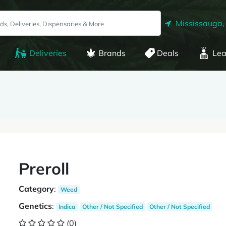
Mississauga,
Deliveries
Brands
Deals
Lea
Preroll
Category
:
Weed
Genetics
:
Indica
Other / Not Specified
Other / Not Specified
(0)