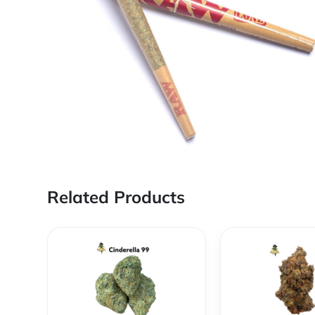
Related Products