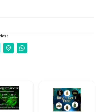
ies :