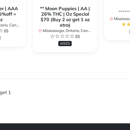
er | AAA
** Moon Puppies | AA |
-----
5%off =
26% THC | Oz Special
Mississaug
z
$70 (Buy 2 oz get 1 oz
xtra)
rio, Canada
(0)
Mississauga, Ontario, Canada
(0)
WEED
get 1