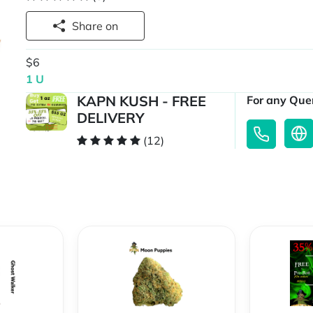
Share on
$6
1 U
KAPN KUSH - FREE
For any Quer
DELIVERY
(12)