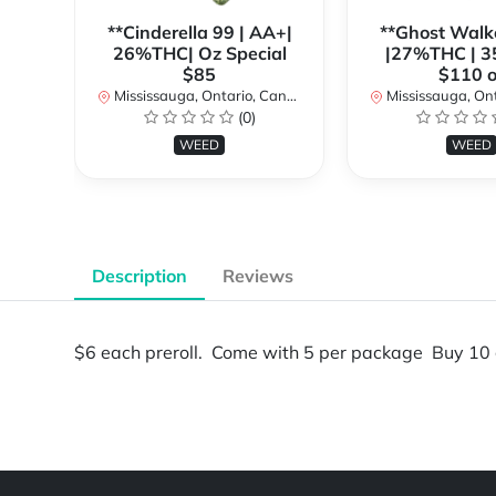
**Cinderella 99 | AA+|
**Ghost Walk
26%THC| Oz Special
|27%THC | 3
$85
$110 o
Mississauga, Ontario, Canada
Mississauga, Onta
(0)
WEED
WEED
Description
Reviews
$6 each preroll. Come with 5 per package Buy 10 
Powered by