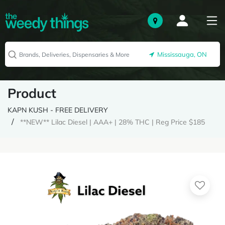
Mississauga, ON
Product
KAPN KUSH - FREE DELIVERY
**NEW** Lilac Diesel | AAA+ | 28% THC | Reg Price $185