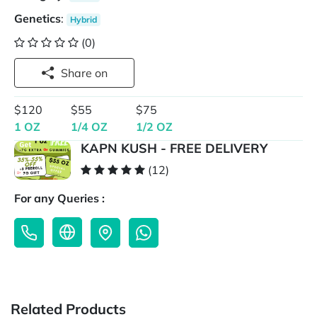
Genetics
:
Hybrid
(0)
Share on
$120
$55
$75
1 OZ
1/4 OZ
1/2 OZ
KAPN KUSH - FREE DELIVERY
(12)
For any Queries :
Related Products