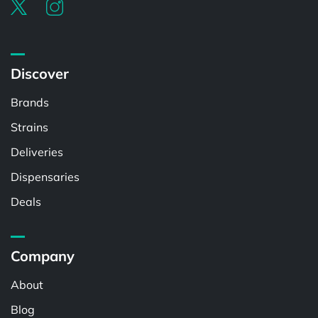
Discover
Brands
Strains
Deliveries
Dispensaries
Deals
Company
About
Blog