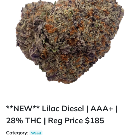
**NEW** Lilac Diesel | AAA+ |
28% THC | Reg Price $185
Category
:
Weed