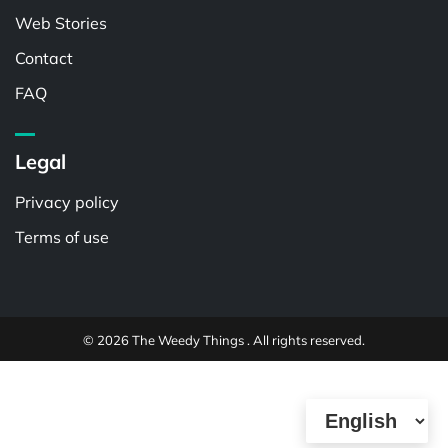
Web Stories
Contact
FAQ
Legal
Privacy policy
Terms of use
© 2026 The Weedy Things . All rights reserved.