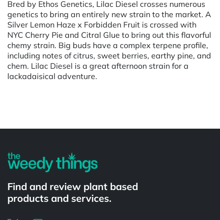
Bred by Ethos Genetics, Lilac Diesel crosses numerous
genetics to bring an entirely new strain to the market. A
Silver Lemon Haze x Forbidden Fruit is crossed with
NYC Cherry Pie and Citral Glue to bring out this flavorful
chemy strain. Big buds have a complex terpene profile,
including notes of citrus, sweet berries, earthy pine, and
chem. Lilac Diesel is a great afternoon strain for a
lackadaisical adventure.
Powered by
Find and review plant based
products and services.