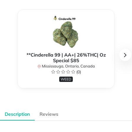
**Cinderella 99 | AA+| 26%THC| Oz
Special $85
Mississauga, Ontario, Canada
(0)
WEED
Description
Reviews