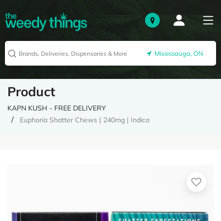
Mississauga, ON
Product
KAPN KUSH - FREE DELIVERY
Euphoria Shatter Chews | 240mg | Indica