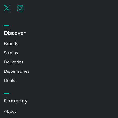
Discover
Brands
Strains
Deliveries
Dispensaries
Deals
Company
About