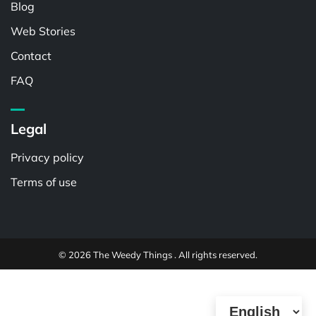
Blog
Web Stories
Contact
FAQ
Legal
Privacy policy
Terms of use
© 2026 The Weedy Things . All rights reserved.