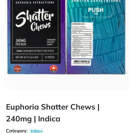
Euphoria Shatter Chews |
240mg | Indica
Category
:
Edibles