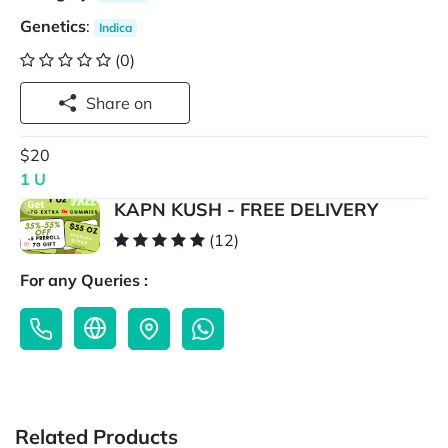
Genetics
:
Indica
(0)
Share on
$20
1 U
KAPN KUSH - FREE DELIVERY
(12)
For any Queries :
Related Products