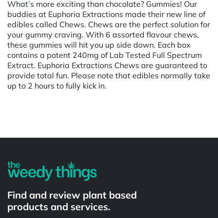
What’s more exciting than chocolate? Gummies! Our
buddies at Euphoria Extractions made their new line of
edibles called Chews. Chews are the perfect solution for
your gummy craving. With 6 assorted flavour chews,
these gummies will hit you up side down. Each box
contains a potent 240mg of Lab Tested Full Spectrum
Extract. Euphoria Extractions Chews are guaranteed to
provide total fun. Please note that edibles normally take
up to 2 hours to fully kick in.
Powered by
Find and review plant based
products and services.