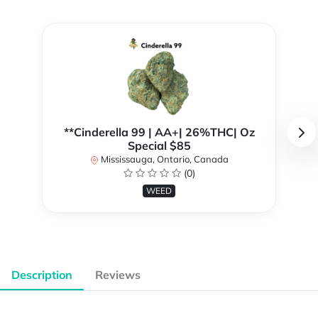
**Cinderella 99 | AA+| 26%THC| Oz
Special $85
Mississauga, Ontario, Canada
(0)
WEED
Description
Reviews