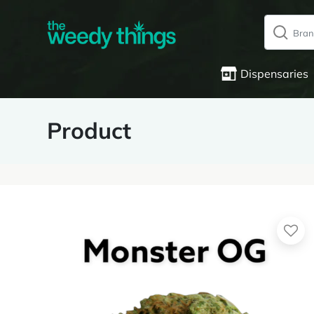
Dispensaries
Product