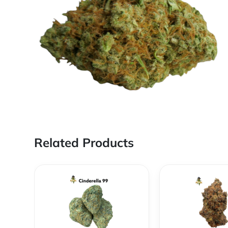
Related Products