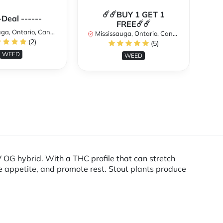
☄️☄️BUY 1 GET 1
**
-Deal ------
FREE☄️☄️
a, Ontario, Canada
Mississauga, Ontario, Canada
(2)
(5)
Mi
WEED
WEED
OG hybrid. With a THC profile that can stretch
he appetite, and promote rest. Stout plants produce