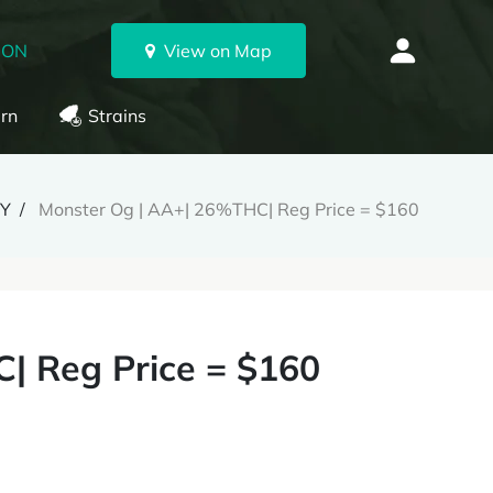
 ON
View on Map
rn
Strains
RY
Monster Og | AA+| 26%THC| Reg Price = $160
| Reg Price = $160