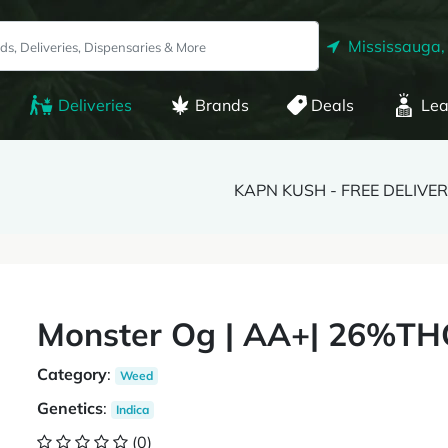
Mississauga,
Deliveries
Brands
Deals
Lea
KAPN KUSH - FREE DELIVE
Monster Og | AA+| 26%THC
Category
:
Weed
Genetics
:
Indica
(0)