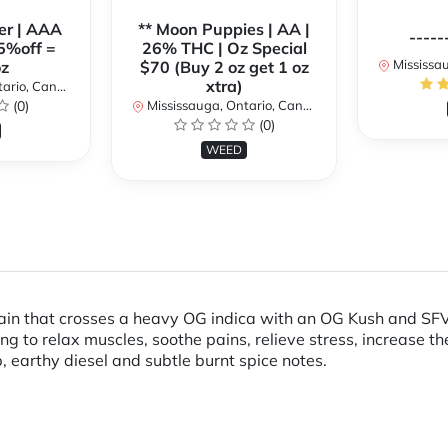
er | AAA
** Moon Puppies | AA |
-----
5%off =
26% THC | Oz Special
Mississaug
z
$70 (Buy 2 oz get 1 oz
xtra)
rio, Canada
(0)
Mississauga, Ontario, Canada
(0)
WEED
ain that crosses a heavy OG indica with an OG Kush and SFV 
g to relax muscles, soothe pains, relieve stress, increase t
, earthy diesel and subtle burnt spice notes.