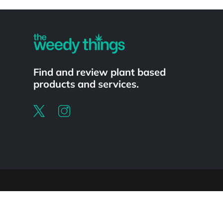
Powered by
Find and review plant based
products and services.