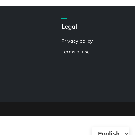
Legal
Privacy policy
Terms of use