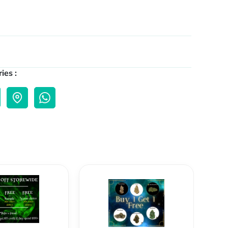
ies :