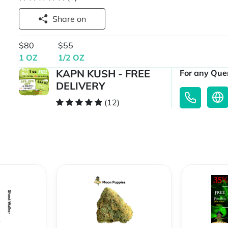
Share on
$80
$55
1 OZ
1/2 OZ
KAPN KUSH - FREE
For any Quer
DELIVERY
(12)