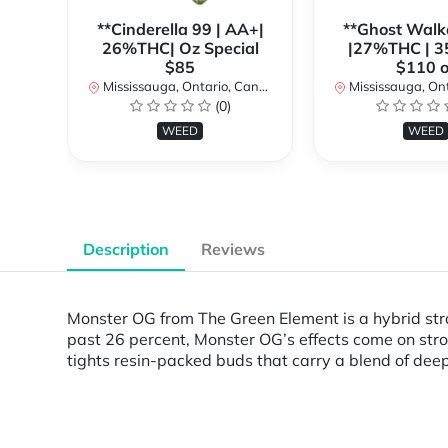
**Cinderella 99 | AA+|
**Ghost Walk
26%THC| Oz Special
|27%THC | 3
$85
$110 o
Mississauga, Ontario, Canada
Mississauga, Onta
(0)
WEED
WEED
Description
Reviews
Monster OG from The Green Element is a hybrid str
past 26 percent, Monster OG’s effects come on stron
tights resin-packed buds that carry a blend of deep