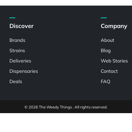
Discover
Company
Brands
About
Strains
Blog
Deliveries
Web Stories
Dispensaries
Contact
Deals
FAQ
© 2026 The Weedy Things . All rights reserved.