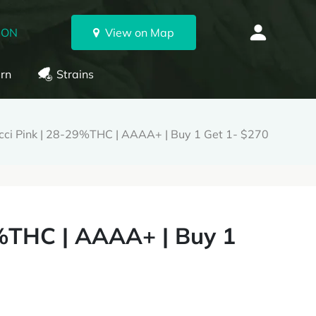
 ON
View on Map
rn
Strains
ci Pink | 28-29%THC | AAAA+ | Buy 1 Get 1- $270
%THC | AAAA+ | Buy 1