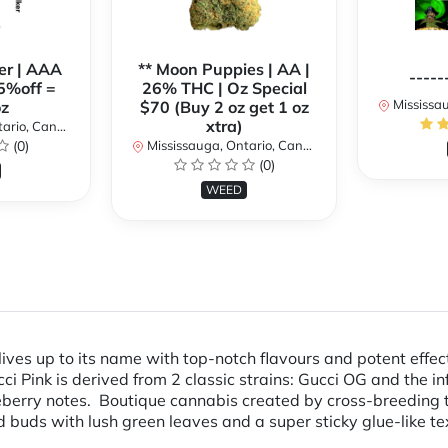
er | AAA
** Moon Puppies | AA |
-----
5%off =
26% THC | Oz Special
Mississaug
z
$70 (Buy 2 oz get 1 oz
xtra)
rio, Canada
(0)
Mississauga, Ontario, Canada
(0)
WEED
ives up to its name with top-notch flavours and potent effec
i Pink is derived from 2 classic strains: Gucci OG and the i
eberry notes. Boutique cannabis created by cross-breeding 
buds with lush green leaves and a super sticky glue-like text