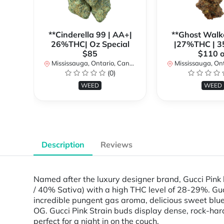
**Cinderella 99 | AA+|
**Ghost Walk
26%THC| Oz Special
|27%THC | 3
$85
$110 o
Mississauga, Ontario, Canada
Mississauga, Onta
(0)
WEED
WEED
Description
Reviews
Named after the luxury designer brand, Gucci Pink l
/ 40% Sativa) with a high THC level of 28-29%. Gucc
incredible pungent gas aroma, delicious sweet blu
OG. Gucci Pink Strain buds display dense, rock-hard 
perfect for a night in on the couch.