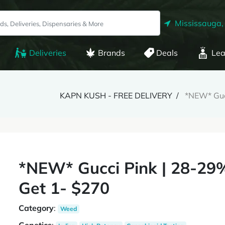
Mississauga,
Deliveries
Brands
Deals
Lea
KAPN KUSH - FREE DELIVERY
*NEW* Guc
*NEW* Gucci Pink | 28-29
Get 1- $270
Category
:
Weed