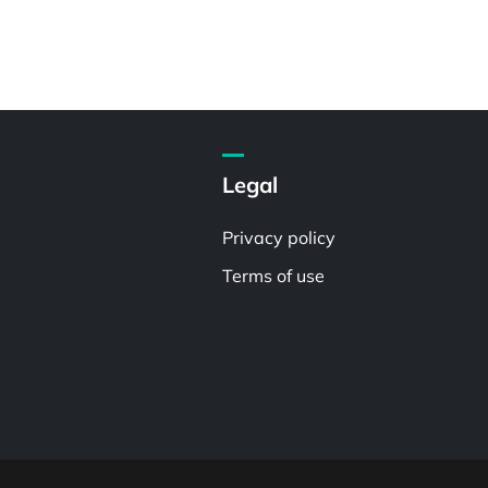
Legal
Privacy policy
Terms of use