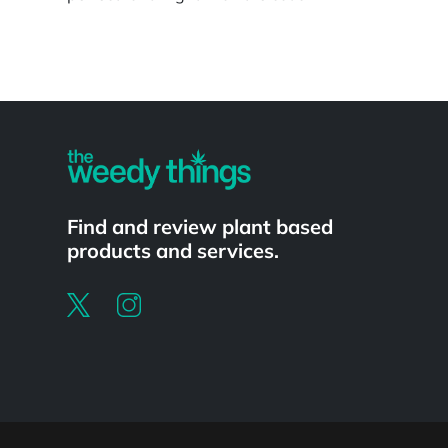
Powered by
Find and review plant based
products and services.