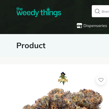
Dispensaries
Product