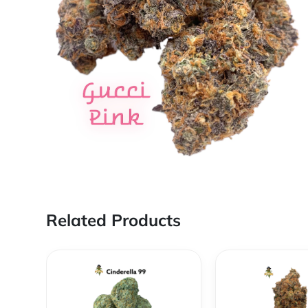
Related Products