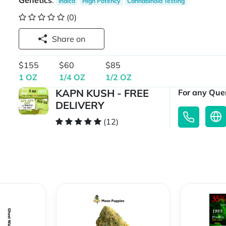
Genetics
:
Indica
High Potency
Cannabinoid Testing
(0)
Share on
$155
$60
$85
1 OZ
1/4 OZ
1/2 OZ
KAPN KUSH - FREE
For any Quer
DELIVERY
(12)