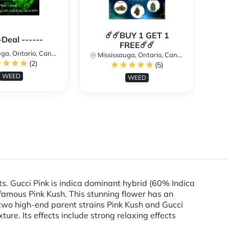
☄️☄️BUY 1 GET 1
**
-Deal ------
FREE☄️☄️
a, Ontario, Canada
Mississauga, Ontario, Canada
(2)
(5)
Mi
WEED
WEED
ts. Gucci Pink is indica dominant hybrid (60% Indica
nfamous Pink Kush. This stunning flower has an
two high-end parent strains Pink Kush and Gucci
ure. Its effects include strong relaxing effects