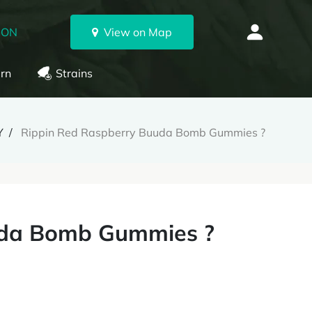
 ON
View on Map
rn
Strains
Y
Rippin Red Raspberry Buuda Bomb Gummies ?
uda Bomb Gummies ?