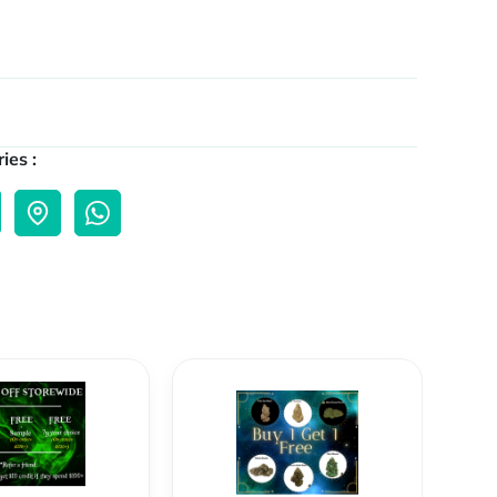
ies :