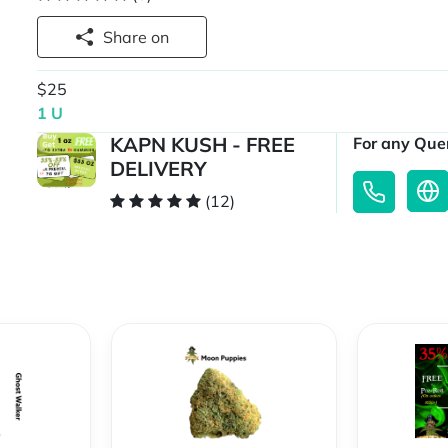
Share on
$25
1 U
KAPN KUSH - FREE
For any Quer
DELIVERY
(12)