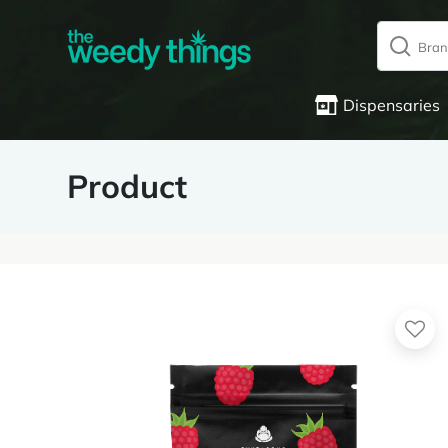
Dispensaries
Product