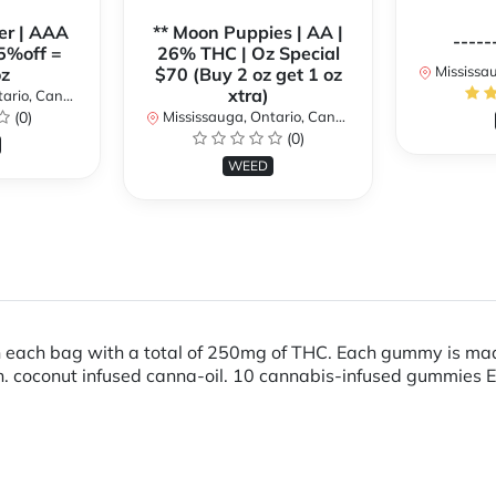
er | AAA
** Moon Puppies | AA |
-----
5%off =
26% THC | Oz Special
Mississaug
z
$70 (Buy 2 oz get 1 oz
xtra)
rio, Canada
(0)
Mississauga, Ontario, Canada
(0)
WEED
ch bag with a total of 250mg of THC. Each gummy is made 
rain. coconut infused canna-oil. 10 cannabis-infused gummi