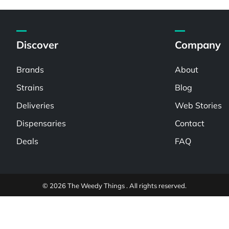
Discover
Company
Brands
About
Strains
Blog
Deliveries
Web Stories
Dispensaries
Contact
Deals
FAQ
© 2026 The Weedy Things . All rights reserved.