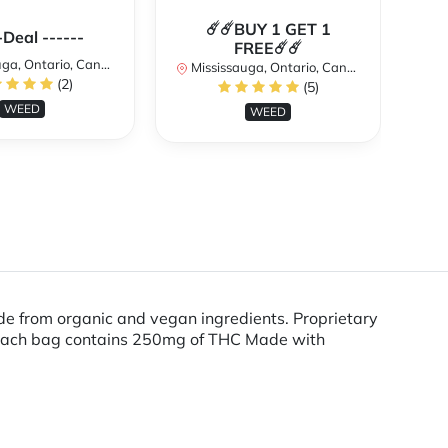
☄️☄️BUY 1 GET 1
**
-Deal ------
FREE☄️☄️
a, Ontario, Canada
Mississauga, Ontario, Canada
(2)
(5)
Mi
WEED
WEED
from organic and vegan ingredients. Proprietary
es Each bag contains 250mg of THC Made with