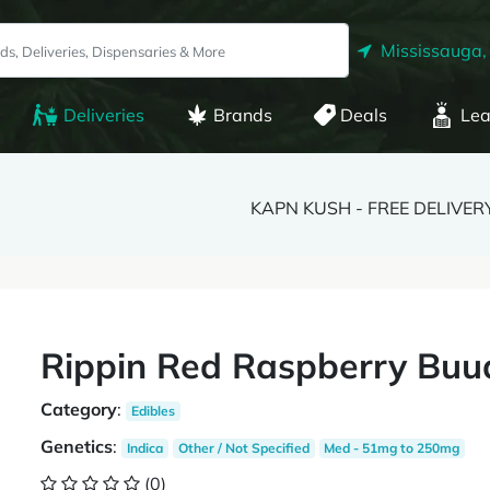
Mississauga,
Deliveries
Brands
Deals
Lea
KAPN KUSH - FREE DELIVER
Rippin Red Raspberry Bu
Category
:
Edibles
Genetics
:
Indica
Other / Not Specified
Med - 51mg to 250mg
(0)