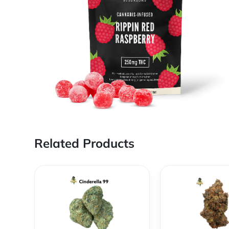
Related Products