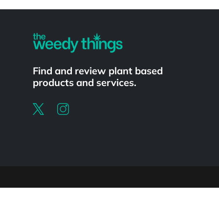
Powered by
Find and review plant based
products and services.