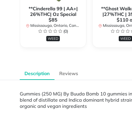
**Cinderella 99 | AA+|
**Ghost Walk
26%THC| Oz Special
|27%THC | 3
$85
$110 o
Mississauga, Ontario, Canada
Mississauga, Onta
(0)
WEED
WEED
Description
Reviews
Gummies (250 MG) By Buuda Bomb 10 gummies in ea
blend of distillate and Indica dominant hybrid st
organic and vegan ingredients