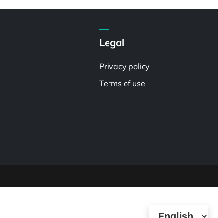
Legal
Privacy policy
Terms of use