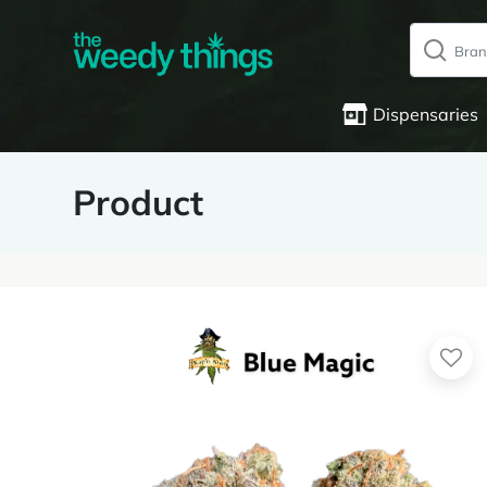
Dispensaries
Product