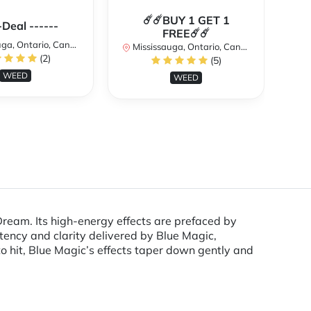
☄️☄️BUY 1 GET 1
**
-Deal ------
FREE☄️☄️
a, Ontario, Canada
Mississauga, Ontario, Canada
(2)
(5)
Mi
WEED
WEED
ream. Its high-energy effects are prefaced by
otency and clarity delivered by Blue Magic,
 to hit, Blue Magic’s effects taper down gently and