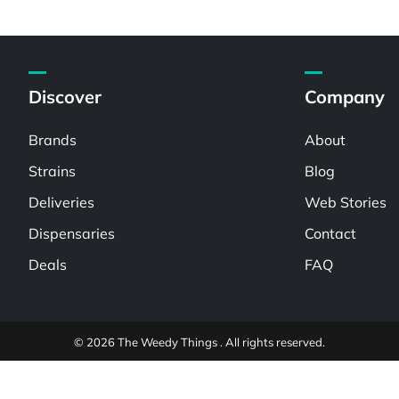
Discover
Company
Brands
About
Strains
Blog
Deliveries
Web Stories
Dispensaries
Contact
Deals
FAQ
© 2026 The Weedy Things . All rights reserved.