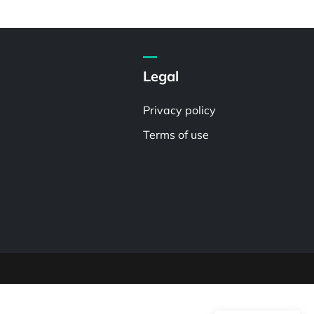
Legal
Privacy policy
Terms of use