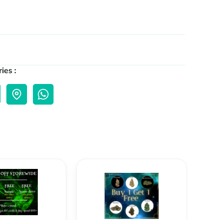
ies :