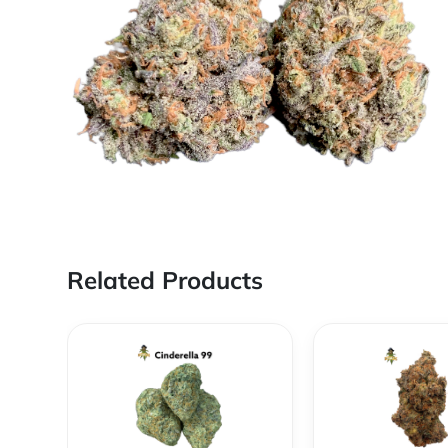
Related Products