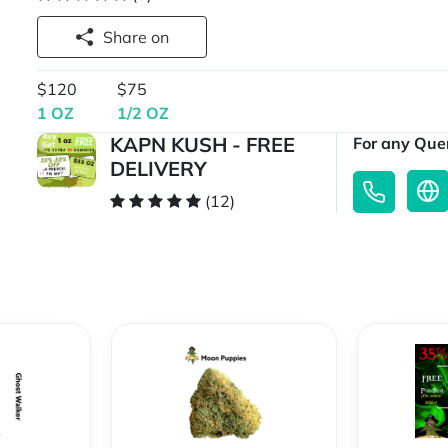
Share on
$120
$75
1 OZ
1/2 OZ
KAPN KUSH - FREE
For any Quer
DELIVERY
(12)