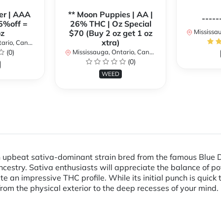
er | AAA
** Moon Puppies | AA |
-----
5%off =
26% THC | Oz Special
Mississaug
z
$70 (Buy 2 oz get 1 oz
xtra)
rio, Canada
(0)
Mississauga, Ontario, Canada
(0)
WEED
n upbeat sativa-dominant strain bred from the famous Blue D
ancestry. Sativa enthusiasts will appreciate the balance of p
e an impressive THC profile. While its initial punch is quick
from the physical exterior to the deep recesses of your mind.