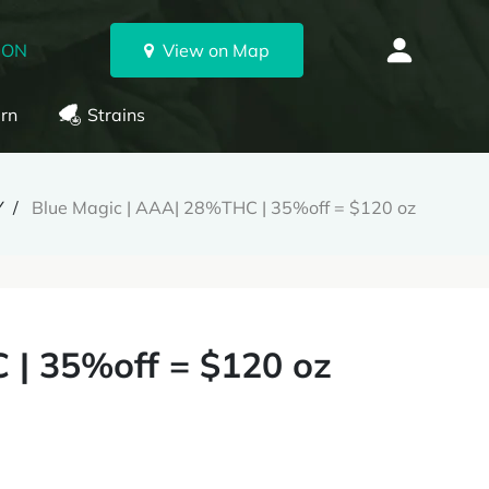
 ON
View on Map
rn
Strains
Y
Blue Magic | AAA| 28%THC | 35%off = $120 oz
 | 35%off = $120 oz