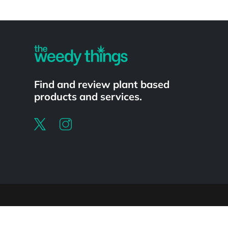
Powered by
Find and review plant based
products and services.