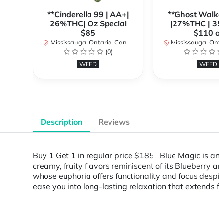
**Cinderella 99 | AA+|
**Ghost Walk
26%THC| Oz Special
|27%THC | 3
$85
$110 o
Mississauga, Ontario, Canada
Mississauga, Onta
(0)
WEED
WEED
Description
Reviews
Buy 1 Get 1 in regular price $185 Blue Magic is a
creamy, fruity flavors reminiscent of its Blueberry 
whose euphoria offers functionality and focus despit
ease you into long-lasting relaxation that extends 