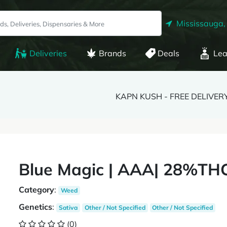
Mississauga,
Deliveries
Brands
Deals
Lea
KAPN KUSH - FREE DELIVER
Blue Magic | AAA| 28%THC
Category
:
Weed
Genetics
:
Sativa
Other / Not Specified
Other / Not Specified
(0)