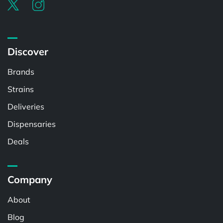
Discover
Brands
Strains
Deliveries
Dispensaries
Deals
Company
About
Blog