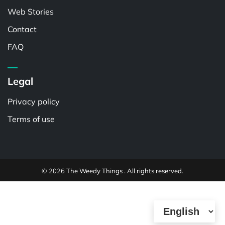
Web Stories
Contact
FAQ
Legal
Privacy policy
Terms of use
© 2026 The Weedy Things . All rights reserved.