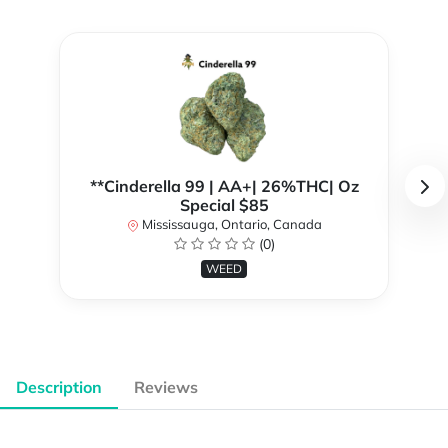
**Cinderella 99 | AA+| 26%THC| Oz
Special $85
Mississauga, Ontario, Canada
(0)
WEED
Description
Reviews