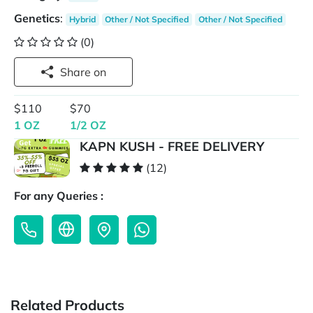
Genetics
:
Hybrid
Other / Not Specified
Other / Not Specified
(0)
Share on
$110
$70
1 OZ
1/2 OZ
KAPN KUSH - FREE DELIVERY
(12)
For any Queries :
Related Products