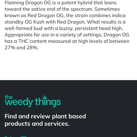
Flaiming Dragon OG is a potent hybrid that leans
toward the sativa end of the spectrum. Sometimes
known as Red Dragon OG, the strain combines indica
standby OG Kush with Red Dragon. What results is a
well-formed bud with a buzzy, persistent head high.
Appropriate for use in a variety of settings, Dragon OG
has a THC content measured at high levels of between
27% and 28%.
Powered by
Find and review plant based
products and services.