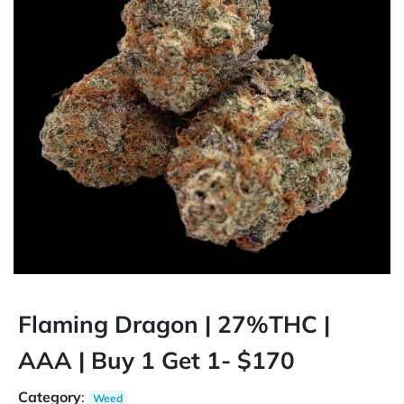
Flaming Dragon | 27%THC |
AAA | Buy 1 Get 1- $170
Category
:
Weed