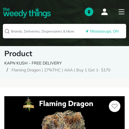
Mississauga, ON
Product
KAPN KUSH - FREE DELIVERY
Flaming Dragon | 27%THC | AAA | Buy 1 Get 1- $170