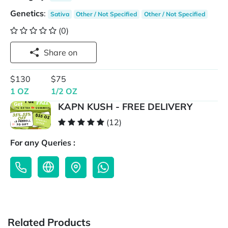
Genetics
:
Sativa
Other / Not Specified
Other / Not Specified
(0)
Share on
$130
$75
1 OZ
1/2 OZ
KAPN KUSH - FREE DELIVERY
(12)
For any Queries :
Related Products