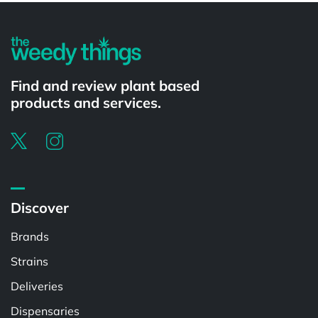
Find and review plant based
products and services.
Discover
Brands
Strains
Deliveries
Dispensaries