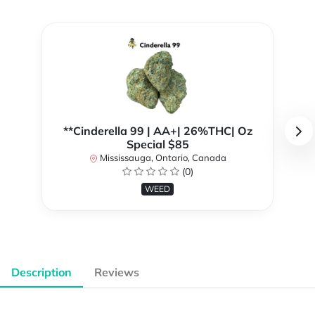
**Cinderella 99 | AA+| 26%THC| Oz
Special $85
Mississauga, Ontario, Canada
(0)
WEED
Description
Reviews