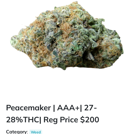
Peacemaker | AAA+| 27-
28%THC| Reg Price $200
Category
:
Weed