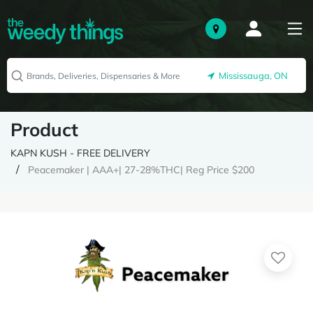
Mississauga, ON
Product
KAPN KUSH - FREE DELIVERY
Peacemaker | AAA+| 27-28%THC| Reg Price $200