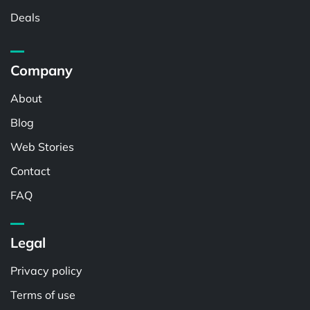
Deals
Company
About
Blog
Web Stories
Contact
FAQ
Legal
Privacy policy
Terms of use