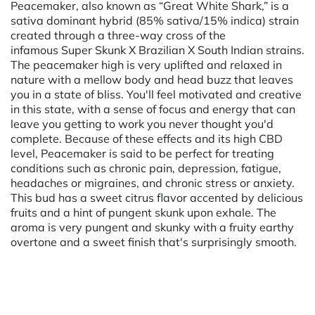
Peacemaker, also known as “Great White Shark,” is a
sativa dominant hybrid (85% sativa/15% indica) strain
created through a three-way cross of the
infamous Super Skunk X Brazilian X South Indian strains.
The peacemaker high is very uplifted and relaxed in
nature with a mellow body and head buzz that leaves
you in a state of bliss. You'll feel motivated and creative
in this state, with a sense of focus and energy that can
leave you getting to work you never thought you'd
complete. Because of these effects and its high CBD
level, Peacemaker is said to be perfect for treating
conditions such as chronic pain, depression, fatigue,
headaches or migraines, and chronic stress or anxiety.
This bud has a sweet citrus flavor accented by delicious
fruits and a hint of pungent skunk upon exhale. The
aroma is very pungent and skunky with a fruity earthy
overtone and a sweet finish that's surprisingly smooth.
Powered by