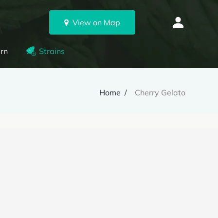
View on Map
rn
Strains
Home
Cherry Gelato