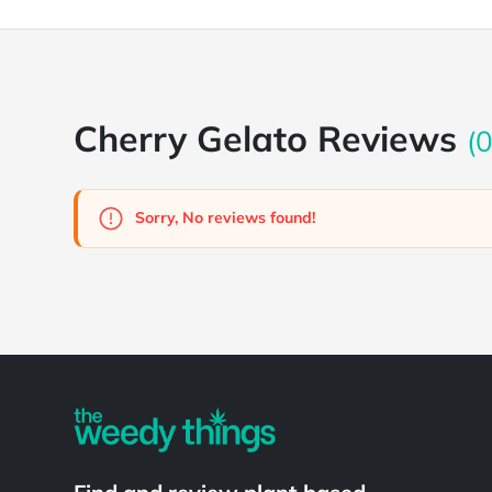
Cherry Gelato Reviews
(0
Sorry, No reviews found!
Powered by