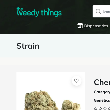
Dispensaries
Strain
Cher
Categor
Genetics