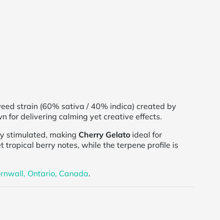
 weed strain (60% sativa / 40% indica) created by
n for delivering calming yet creative effects.
ly stimulated, making
Cherry Gelato
ideal for
t tropical berry notes, while the terpene profile is
rnwall, Ontario, Canada
.