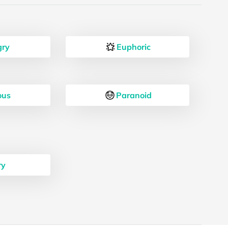
ry
Euphoric
ous
Paranoid
ry