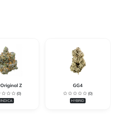
Original Z
GG4
(0)
(0)
INDICA
HYBRID