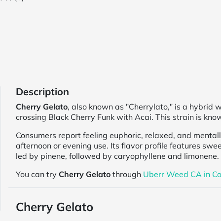
Description
Cherry Gelato
, also known as "Cherrylato," is a hybrid
crossing Black Cherry Funk with Acai. This strain is know
Consumers report feeling euphoric, relaxed, and mental
afternoon or evening use. Its flavor profile features swee
led by pinene, followed by caryophyllene and limonene.
You can try
Cherry Gelato
through
Uberr Weed CA in Co
Cherry Gelato