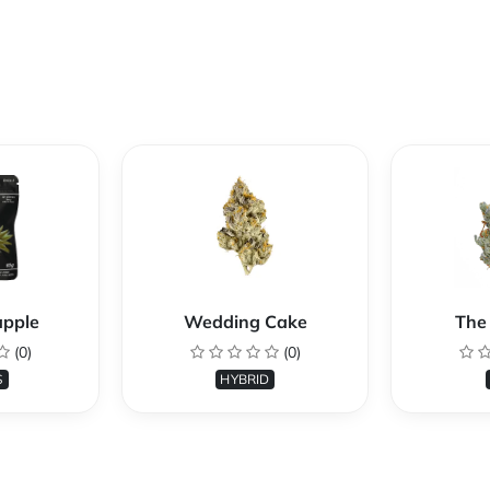
apple
Wedding Cake
The 
(0)
(0)
S
HYBRID