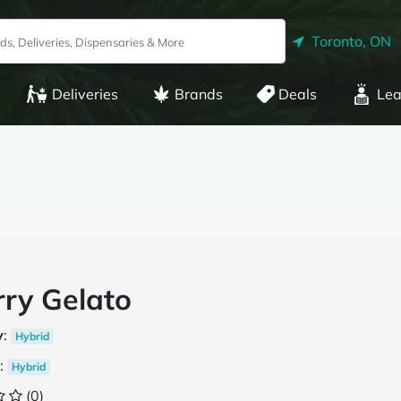
Toronto, ON
Deliveries
Brands
Deals
Lea
ry Gelato
y
:
Hybrid
:
Hybrid
(0)