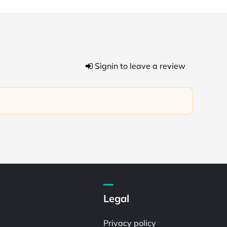
Signin to leave a review
Legal
Privacy policy