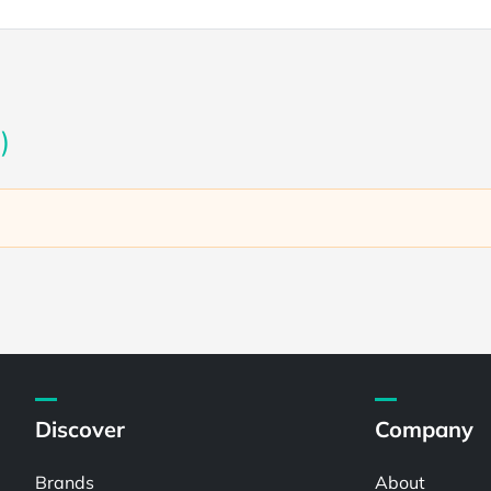
)
Discover
Company
Brands
About