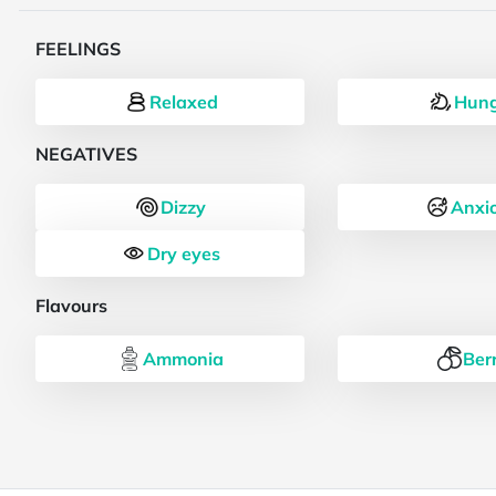
FEELINGS
Relaxed
Hung
NEGATIVES
Dizzy
Anxi
Dry eyes
Flavours
Ammonia
Ber