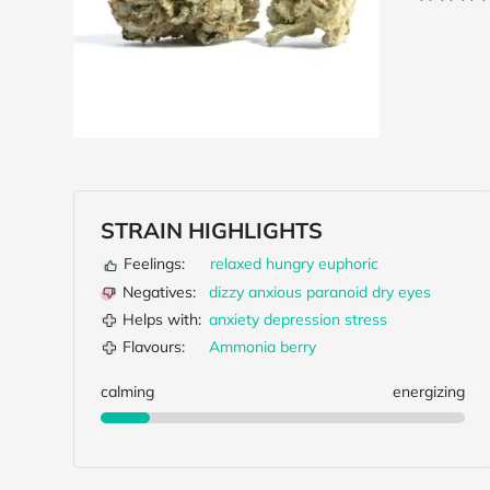
STRAIN HIGHLIGHTS
Feelings:
relaxed
hungry
euphoric
Negatives:
dizzy
anxious
paranoid
dry eyes
Helps with:
anxiety
depression
stress
Flavours:
Ammonia
berry
calming
energizing