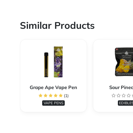
Similar Products
Grape Ape Vape Pen
Sour Pine
(1)
VAPE PENS
EDIBLE