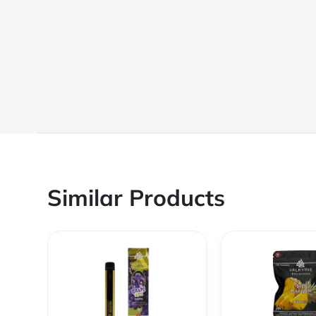
Similar Products