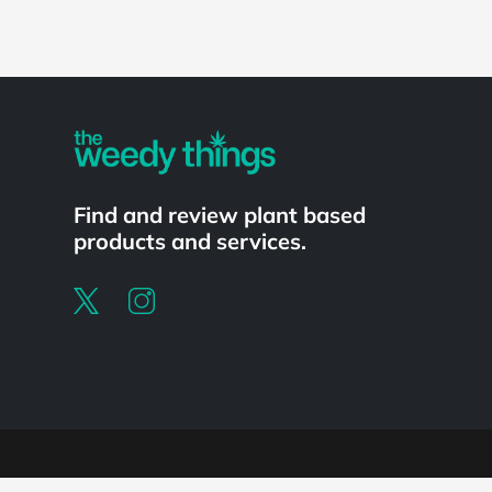
Powered by
Find and review plant based
products and services.