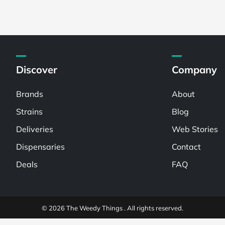
Discover
Company
Brands
About
Strains
Blog
Deliveries
Web Stories
Dispensaries
Contact
Deals
FAQ
© 2026 The Weedy Things . All rights reserved.