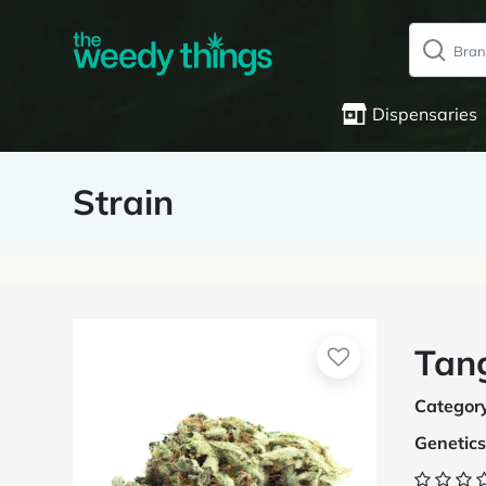
Dispensaries
Strain
Tan
Categor
Genetics