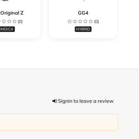
Original Z
GG4
(0)
(0)
INDICA
HYBRID
Signin to leave a review