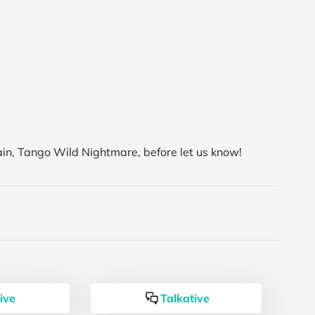
ain, Tango Wild Nightmare, before let us know!
ive
Talkative