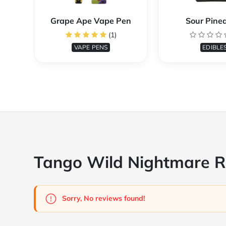
Grape Ape Vape Pen
Sour Pine
(1)
VAPE PENS
EDIBLE
Tango Wild Nightmare 
Sorry, No reviews found!