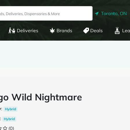
Toronto, ON
Deliveries
Brands
Deals
Lea
go Wild Nightmare
y
:
Hybrid
:
Hybrid
(0)