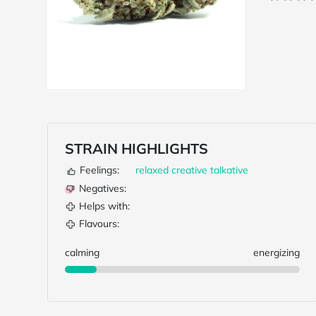
STRAIN HIGHLIGHTS
Feelings:
relaxed
creative
talkative
Negatives:
Helps with:
Flavours:
calming
energizing