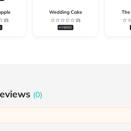
apple
Wedding Cake
The 
(0)
(0)
S
HYBRID
Reviews
(0)