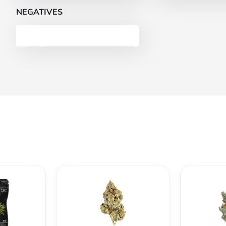
NEGATIVES