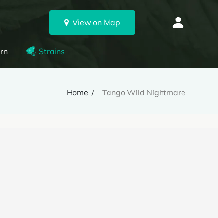
View on Map
rn
Strains
Home
Tango Wild Nightmare