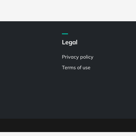
Legal
Privacy policy
Terms of use