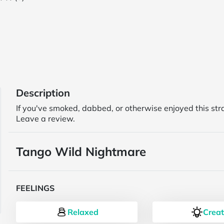
Description
If you've smoked, dabbed, or otherwise enjoyed this str
Leave a review.
Tango Wild Nightmare
FEELINGS
Relaxed
Creat