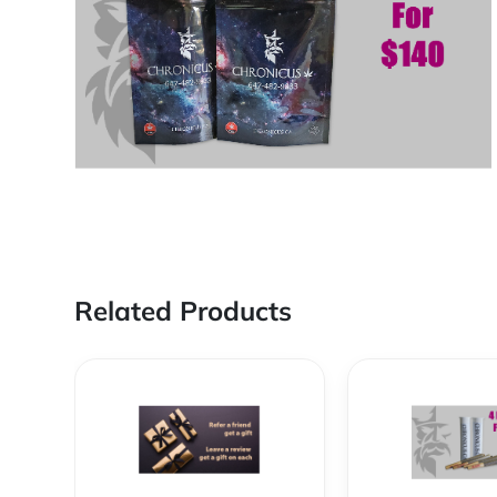
Related Products