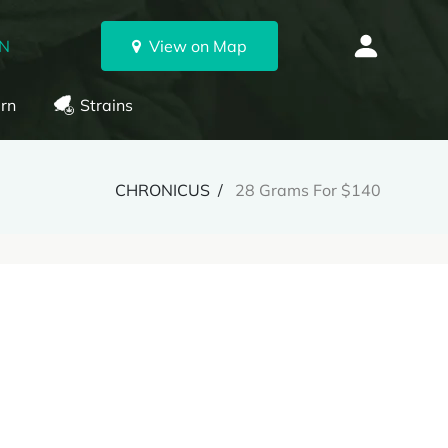
ON
View on Map
rn
Strains
CHRONICUS
28 Grams For $140