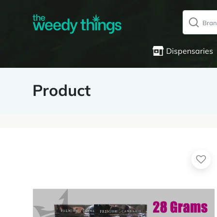
Dispensaries
Product