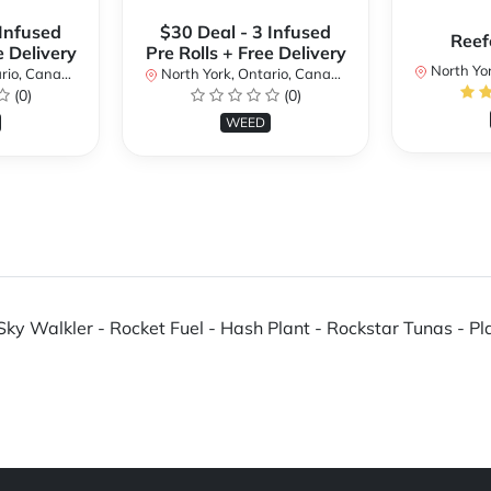
 Infused
$30 Deal - 3 Infused
Reef
e Delivery
Pre Rolls + Free Delivery
North Yor
io, Canada
North York, Ontario, Canada
(0)
(0)
WEED
ky Walkler - Rocket Fuel - Hash Plant - Rockstar Tunas - Pla