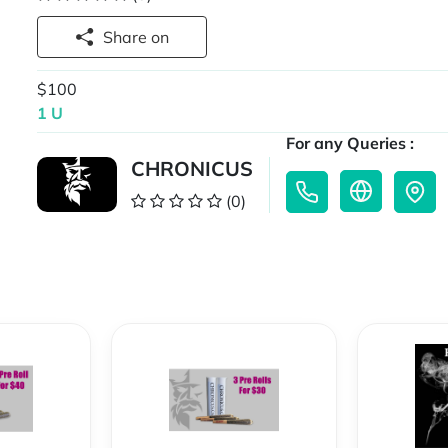
Share on
$100
1 U
For any Queries :
CHRONICUS
(0)