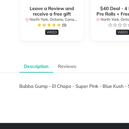
Leave a Review and
$40 Deal - 4
receive a free gift
Pre Rolls + Fre
North York, Ontario, Canada
North York, Ontar
(9)
WEED
WEED
Description
Reviews
Bubba Gump - El Chapo - Super Pink - Blue Kush - S
Powered by