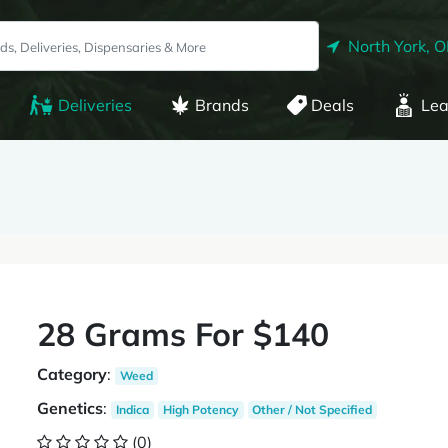
North York, 
Deliveries
Brands
Deals
Lea
28 Grams For $140
Category
:
Weed
Genetics
:
Indica
High Potency
Other / Not Specified
(0)