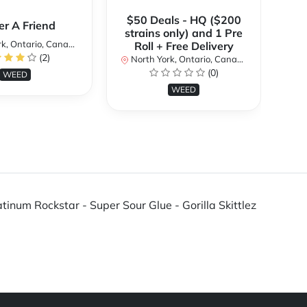
$50 Deals - HQ ($200
er A Friend
strains only) and 1 Pre
k, Ontario, Canada
No
Roll + Free Delivery
(2)
North York, Ontario, Canada
(0)
WEED
WEED
tinum Rockstar - Super Sour Glue - Gorilla Skittlez